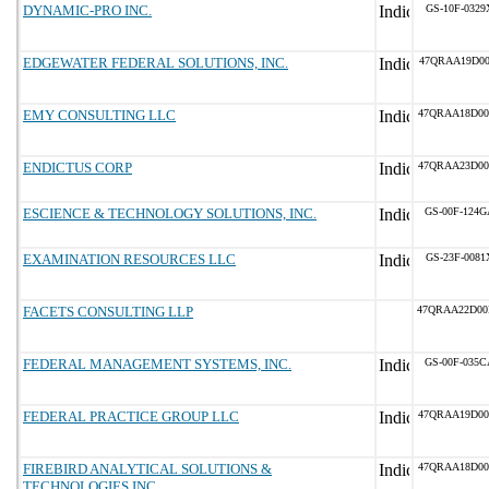
DYNAMIC-PRO INC.
GS-10F-0329
EDGEWATER FEDERAL SOLUTIONS, INC.
47QRAA19D00
EMY CONSULTING LLC
47QRAA18D00
ENDICTUS CORP
47QRAA23D00
ESCIENCE & TECHNOLOGY SOLUTIONS, INC.
GS-00F-124G
EXAMINATION RESOURCES LLC
GS-23F-0081
FACETS CONSULTING LLP
47QRAA22D00
FEDERAL MANAGEMENT SYSTEMS, INC.
GS-00F-035C
FEDERAL PRACTICE GROUP LLC
47QRAA19D00
FIREBIRD ANALYTICAL SOLUTIONS &
47QRAA18D00
TECHNOLOGIES INC