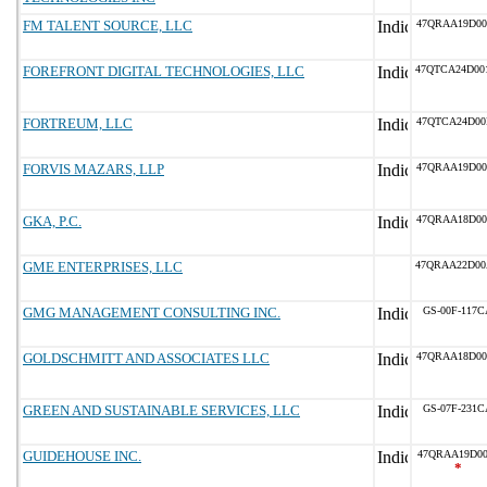
FM TALENT SOURCE, LLC
47QRAA19D00
FOREFRONT DIGITAL TECHNOLOGIES, LLC
47QTCA24D00
FORTREUM, LLC
47QTCA24D00
FORVIS MAZARS, LLP
47QRAA19D00
GKA, P.C.
47QRAA18D00
GME ENTERPRISES, LLC
47QRAA22D00
GMG MANAGEMENT CONSULTING INC.
GS-00F-117C
GOLDSCHMITT AND ASSOCIATES LLC
47QRAA18D00
GREEN AND SUSTAINABLE SERVICES, LLC
GS-07F-231C
GUIDEHOUSE INC.
47QRAA19D00
*