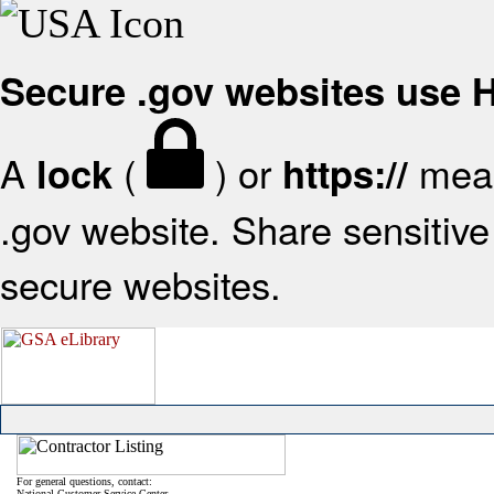
Secure .gov websites use
A
(
) or
mean
lock
https://
.gov website. Share sensitive 
secure websites.
For general questions, contact:
National Customer Service Center