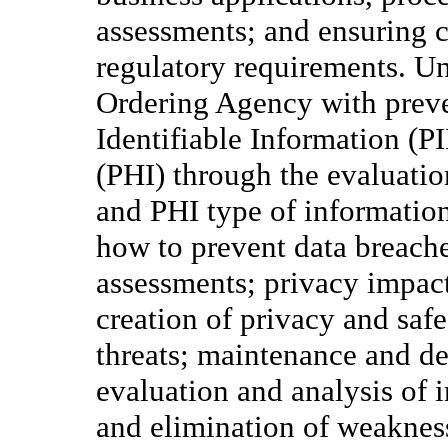
assessments; and ensuring 
regulatory requirements. Und
Ordering Agency with preve
Identifiable Information (P
(PHI) through the evaluation
and PHI type of informatio
how to prevent data breaches
assessments; privacy impac
creation of privacy and safe
threats; maintenance and d
evaluation and analysis of in
and elimination of weakness