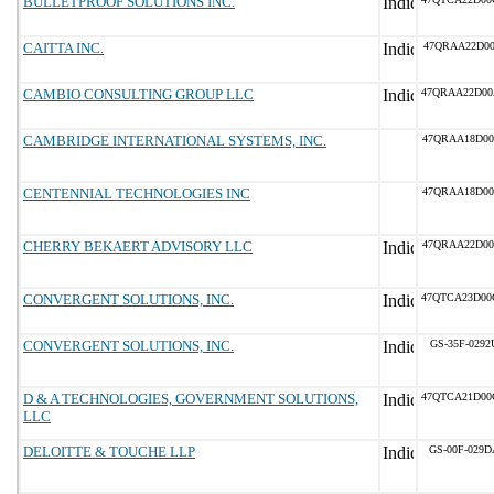
BULLETPROOF SOLUTIONS INC.
CAITTA INC.
47QRAA22D00
CAMBIO CONSULTING GROUP LLC
47QRAA22D00
CAMBRIDGE INTERNATIONAL SYSTEMS, INC.
47QRAA18D00
CENTENNIAL TECHNOLOGIES INC
47QRAA18D00
CHERRY BEKAERT ADVISORY LLC
47QRAA22D00
CONVERGENT SOLUTIONS, INC.
47QTCA23D00
CONVERGENT SOLUTIONS, INC.
GS-35F-0292
D & A TECHNOLOGIES, GOVERNMENT SOLUTIONS,
47QTCA21D00
LLC
DELOITTE & TOUCHE LLP
GS-00F-029D