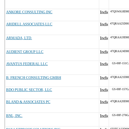
ANKORE CONSULTING INC
47QSWA18D00
ARIDELL ASSOCIATES LLC
47QRAA25D00
ARMADA, LTD.
47QRAA19D00
AUDIENT GROUP LLC
47QRAA24D00
AVANTUS FEDERAL LLC
GS-00F-151C
B. FRENCH CONSULTING GMBH
47QRAA21D00
BDO PUBLIC SECTOR, LLC
GS-00F-157G
BLAND & ASSOCIATES PC
47QRAA20D00
BNL, INC.
GS-00F-276G
47QTCA22D00