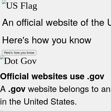
An official website of the
Here's how you know
Here's how you know
Official websites use .gov
A
website belongs to an 
.gov
in the United States.