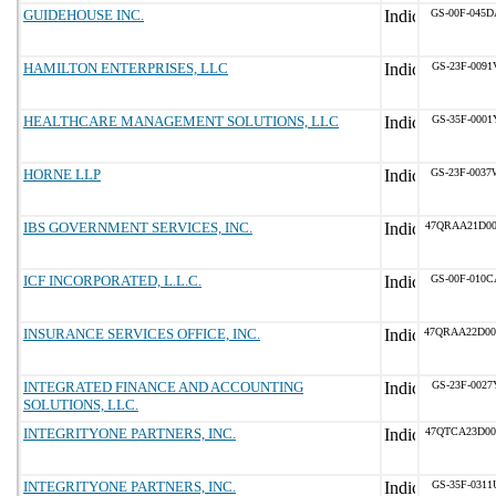
GUIDEHOUSE INC.
GS-00F-045D
HAMILTON ENTERPRISES, LLC
GS-23F-0091
HEALTHCARE MANAGEMENT SOLUTIONS, LLC
GS-35F-0001
HORNE LLP
GS-23F-0037
IBS GOVERNMENT SERVICES, INC.
47QRAA21D00
ICF INCORPORATED, L.L.C.
GS-00F-010C
INSURANCE SERVICES OFFICE, INC.
47QRAA22D00
INTEGRATED FINANCE AND ACCOUNTING
GS-23F-0027
SOLUTIONS, LLC.
INTEGRITYONE PARTNERS, INC.
47QTCA23D00
INTEGRITYONE PARTNERS, INC.
GS-35F-0311