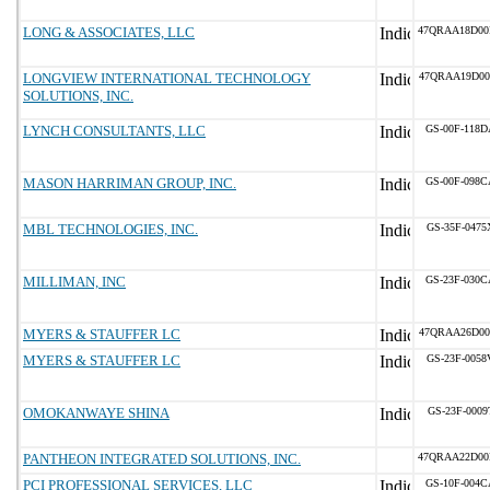
LONG & ASSOCIATES, LLC
47QRAA18D00
LONGVIEW INTERNATIONAL TECHNOLOGY
47QRAA19D00
SOLUTIONS, INC.
LYNCH CONSULTANTS, LLC
GS-00F-118D
MASON HARRIMAN GROUP, INC.
GS-00F-098C
MBL TECHNOLOGIES, INC.
GS-35F-0475
MILLIMAN, INC
GS-23F-030C
MYERS & STAUFFER LC
47QRAA26D00
MYERS & STAUFFER LC
GS-23F-0058
OMOKANWAYE SHINA
GS-23F-0009
PANTHEON INTEGRATED SOLUTIONS, INC.
47QRAA22D0
PCI PROFESSIONAL SERVICES, LLC
GS-10F-004C