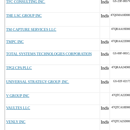
TFC CONSULTING INC.
GS-23F-0057
THE LSC GROUP INC
47QSMA18D0
TM CAPTURE SERVICES LLC
47QRAA19D00
TMPC INC
47QRAA22D00
TOTAL SYSTEMS TECHNOLOGIES CORPORATION
GS-00F-081C
TPGI CPA PLLC
47QRAA24D00
UNIVERSAL STRATEGY GROUP, INC.
GS-02F-0217
V GROUP INC
47QTCA22D00
VAULTES LLC
47QTCA18D00
VENLY INC
47QTCA25D00