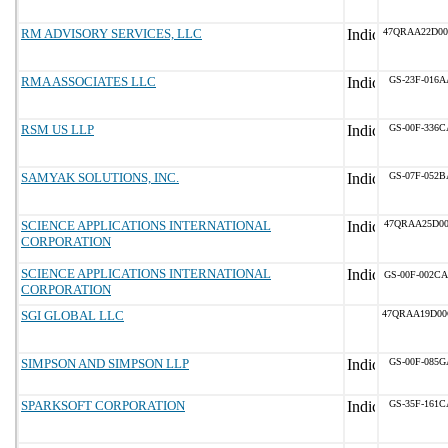
RM ADVISORY SERVICES, LLC
47QRAA22D00
RMA ASSOCIATES LLC
GS-23F-016A
RSM US LLP
GS-00F-336C
SAMYAK SOLUTIONS, INC.
GS-07F-052B
SCIENCE APPLICATIONS INTERNATIONAL
47QRAA25D00
CORPORATION
SCIENCE APPLICATIONS INTERNATIONAL
GS-00F-002CA
CORPORATION
SGI GLOBAL LLC
47QRAA19D00
SIMPSON AND SIMPSON LLP
GS-00F-085G
SPARKSOFT CORPORATION
GS-35F-161C