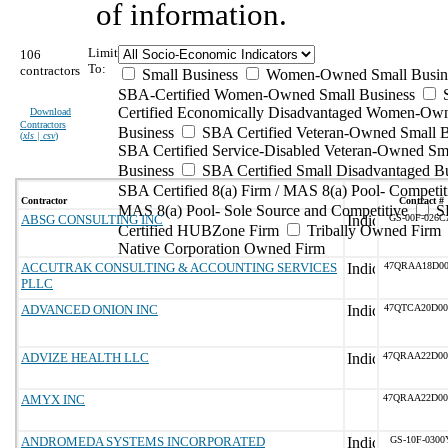
of information.
Limit
106
To:
contractors
Small Business
Women-Owned Small Busin
SBA-Certified Women-Owned Small Business
Certified Economically Disadvantaged Women-Ow
Download
Contractors
Business
SBA Certified Veteran-Owned Small B
(
xls | csv
)
SBA Certified Service-Disabled Veteran-Owned Sm
Business
SBA Certified Small Disadvantaged B
SBA Certified 8(a) Firm / MAS 8(a) Pool- Competit
Contractor
Contract #
MAS 8(a) Pool- Sole Source and Competitive
S
ABSG CONSULTING INC
GS-00F-026C
Certified HUBZone Firm
Tribally Owned Firm
Native Corporation Owned Firm
ACCUTRAK CONSULTING & ACCOUNTING SERVICES
47QRAA18D00
PLLC
ADVANCED ONION INC
47QTCA20D00
ADVIZE HEALTH LLC
47QRAA22D00
AMYX INC
47QRAA22D00
ANDROMEDA SYSTEMS INCORPORATED
GS-10F-0300