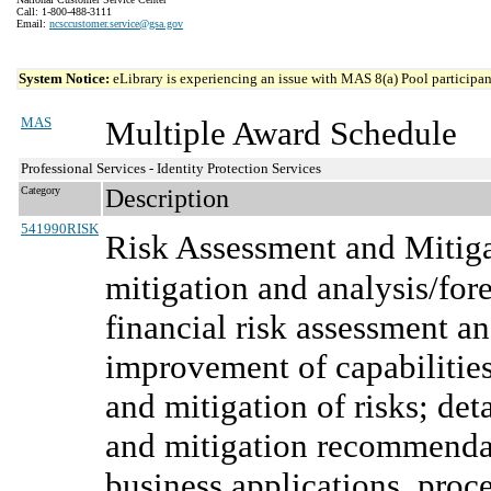
Call: 1-800-488-3111
Email:
ncsccustomer.service@gsa.gov
System Notice:
eLibrary is experiencing an issue with MAS 8(a) Pool participant
MAS
Multiple Award Schedule
Professional Services - Identity Protection Services
Category
Description
541990RISK
Risk Assessment and Mitiga
mitigation and analysis/for
financial risk assessment an
improvement of capabilities
and mitigation of risks; det
and mitigation recommenda
business applications, proce