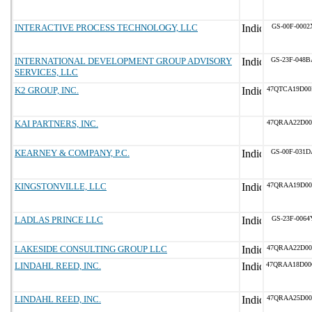
INTERACTIVE PROCESS TECHNOLOGY, LLC
GS-00F-0002
INTERNATIONAL DEVELOPMENT GROUP ADVISORY
GS-23F-048B
SERVICES, LLC
K2 GROUP, INC.
47QTCA19D00
KAI PARTNERS, INC.
47QRAA22D00
KEARNEY & COMPANY, P.C.
GS-00F-031D
KINGSTONVILLE, LLC
47QRAA19D00
LADLAS PRINCE LLC
GS-23F-0064
LAKESIDE CONSULTING GROUP LLC
47QRAA22D00
LINDAHL REED, INC.
47QRAA18D0
LINDAHL REED, INC.
47QRAA25D00