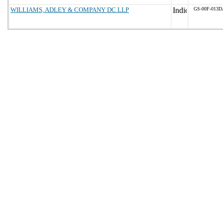
WILLIAMS, ADLEY & COMPANY DC LLP
GS-00F-013D