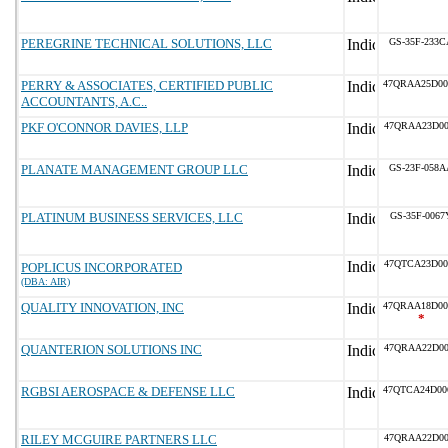
PEREGRINE TECHNICAL SOLUTIONS, LLC
GS-35F-233C
PERRY & ASSOCIATES, CERTIFIED PUBLIC
47QRAA25D00
ACCOUNTANTS, A.C..
PKF O'CONNOR DAVIES, LLP
47QRAA23D00
PLANATE MANAGEMENT GROUP LLC
GS-23F-058A
PLATINUM BUSINESS SERVICES, LLC
GS-35F-0067
47QTCA23D00
POPLICUS INCORPORATED
(DBA: AIR)
QUALITY INNOVATION, INC
47QRAA18D00
*
QUANTERION SOLUTIONS INC
47QRAA22D00
RGBSI AEROSPACE & DEFENSE LLC
47QTCA24D00
RILEY MCGUIRE PARTNERS LLC
47QRAA22D00