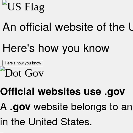
An official website of the
Here's how you know
Here's how you know
Official websites use .gov
A
website belongs to an 
.gov
in the United States.