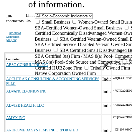
of information.
Limit
106
To:
contractors
Small Business
Women-Owned Small Busin
SBA-Certified Women-Owned Small Business
Certified Economically Disadvantaged Women-Ow
Download
Contractors
Business
SBA Certified Veteran-Owned Small B
(
xls | csv
)
SBA Certified Service-Disabled Veteran-Owned Sm
Business
SBA Certified Small Disadvantaged B
SBA Certified 8(a) Firm / MAS 8(a) Pool- Competit
Contractor
Contract #
MAS 8(a) Pool- Sole Source and Competitive
S
ABSG CONSULTING INC
GS-00F-026C
Certified HUBZone Firm
Tribally Owned Firm
Native Corporation Owned Firm
ACCUTRAK CONSULTING & ACCOUNTING SERVICES
47QRAA18D00
PLLC
ADVANCED ONION INC
47QTCA20D00
ADVIZE HEALTH LLC
47QRAA22D00
AMYX INC
47QRAA22D00
ANDROMEDA SYSTEMS INCORPORATED
GS-10F-0300