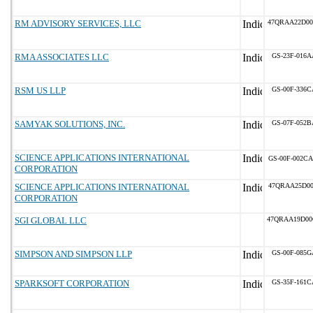
RM ADVISORY SERVICES, LLC
47QRAA22D00
RMA ASSOCIATES LLC
GS-23F-016A
RSM US LLP
GS-00F-336C
SAMYAK SOLUTIONS, INC.
GS-07F-052B
SCIENCE APPLICATIONS INTERNATIONAL
GS-00F-002CA
CORPORATION
SCIENCE APPLICATIONS INTERNATIONAL
47QRAA25D00
CORPORATION
SGI GLOBAL LLC
47QRAA19D00
SIMPSON AND SIMPSON LLP
GS-00F-085G
SPARKSOFT CORPORATION
GS-35F-161C