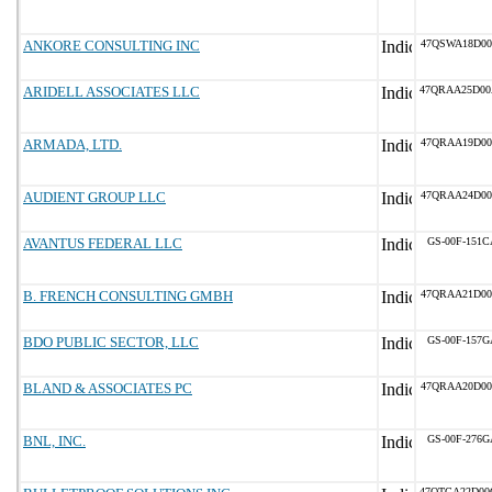
ANKORE CONSULTING INC
47QSWA18D00
ARIDELL ASSOCIATES LLC
47QRAA25D00
ARMADA, LTD.
47QRAA19D00
AUDIENT GROUP LLC
47QRAA24D00
AVANTUS FEDERAL LLC
GS-00F-151C
B. FRENCH CONSULTING GMBH
47QRAA21D00
BDO PUBLIC SECTOR, LLC
GS-00F-157G
BLAND & ASSOCIATES PC
47QRAA20D00
BNL, INC.
GS-00F-276G
47QTCA22D00