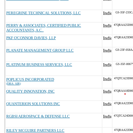
PEREGRINE TECHNICAL SOLUTIONS, LLC
GS-35F-233C
PERRY & ASSOCIATES, CERTIFIED PUBLIC
47QRAA25D00
ACCOUNTANTS, A.C..
PKF O'CONNOR DAVIES, LLP
47QRAA23D00
PLANATE MANAGEMENT GROUP LLC
GS-23F-058A
PLATINUM BUSINESS SERVICES, LLC
GS-35F-0067
47QTCA23D00
POPLICUS INCORPORATED
(DBA: AIR)
QUALITY INNOVATION, INC
47QRAA18D00
*
QUANTERION SOLUTIONS INC
47QRAA22D00
RGBSI AEROSPACE & DEFENSE LLC
47QTCA24D00
RILEY MCGUIRE PARTNERS LLC
47QRAA22D00