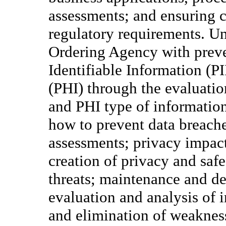
assessments; and ensuring 
regulatory requirements. Und
Ordering Agency with preve
Identifiable Information (P
(PHI) through the evaluation
and PHI type of informatio
how to prevent data breaches
assessments; privacy impac
creation of privacy and safe
threats; maintenance and d
evaluation and analysis of in
and elimination of weakness