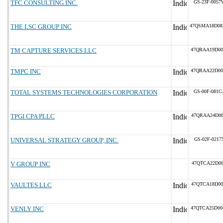
TFC CONSULTING INC.
GS-23F-0057
THE LSC GROUP INC
47QSMA18D0
TM CAPTURE SERVICES LLC
47QRAA19D00
TMPC INC
47QRAA22D00
TOTAL SYSTEMS TECHNOLOGIES CORPORATION
GS-00F-081C
TPGI CPA PLLC
47QRAA24D00
UNIVERSAL STRATEGY GROUP, INC.
GS-02F-0217
V GROUP INC
47QTCA22D00
VAULTES LLC
47QTCA18D00
VENLY INC
47QTCA25D00