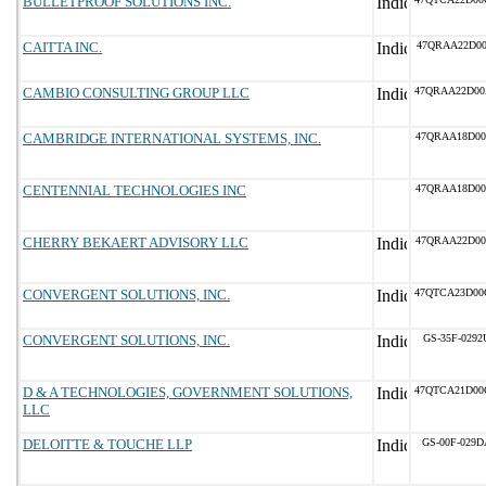
BULLETPROOF SOLUTIONS INC.
CAITTA INC.
47QRAA22D00
CAMBIO CONSULTING GROUP LLC
47QRAA22D00
CAMBRIDGE INTERNATIONAL SYSTEMS, INC.
47QRAA18D00
CENTENNIAL TECHNOLOGIES INC
47QRAA18D00
CHERRY BEKAERT ADVISORY LLC
47QRAA22D00
CONVERGENT SOLUTIONS, INC.
47QTCA23D00
CONVERGENT SOLUTIONS, INC.
GS-35F-0292
D & A TECHNOLOGIES, GOVERNMENT SOLUTIONS,
47QTCA21D00
LLC
DELOITTE & TOUCHE LLP
GS-00F-029D