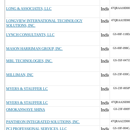
LONG & ASSOCIATES, LLC
47QRAA18D00
LONGVIEW INTERNATIONAL TECHNOLOGY
47QRAA19D00
SOLUTIONS, INC.
LYNCH CONSULTANTS, LLC
GS-00F-118D
MASON HARRIMAN GROUP, INC.
GS-00F-098C
MBL TECHNOLOGIES, INC.
GS-35F-0475
MILLIMAN, INC
GS-23F-030C
MYERS & STAUFFER LC
GS-23F-0058
MYERS & STAUFFER LC
47QRAA26D00
OMOKANWAYE SHINA
GS-23F-0009
PANTHEON INTEGRATED SOLUTIONS, INC.
47QRAA22D0
PCI PROFESSIONAL SERVICES, LLC
GS-10F-004C