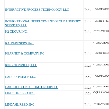
INTERACTIVE PROCESS TECHNOLOGY, LLC
GS-00F-0002
INTERNATIONAL DEVELOPMENT GROUP ADVISORY
GS-23F-048B
SERVICES, LLC
K2 GROUP, INC.
47QTCA19D00
KAI PARTNERS, INC.
47QRAA22D00
KEARNEY & COMPANY, P.C.
GS-00F-031D
KINGSTONVILLE, LLC
47QRAA19D00
LADLAS PRINCE LLC
GS-23F-0064
LAKESIDE CONSULTING GROUP LLC
47QRAA22D00
LINDAHL REED, INC.
47QRAA18D0
LINDAHL REED, INC.
47QRAA25D00