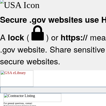
Secure .gov websites use
A
(
) or
mean
lock
https://
.gov website. Share sensitive 
secure websites.
For general questions, contact:
National Customer Service Center