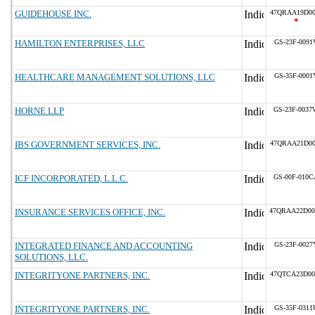
GUIDEHOUSE INC.
47QRAA19D00
*
HAMILTON ENTERPRISES, LLC
GS-23F-0091
HEALTHCARE MANAGEMENT SOLUTIONS, LLC
GS-35F-0001
HORNE LLP
GS-23F-0037
IBS GOVERNMENT SERVICES, INC.
47QRAA21D00
ICF INCORPORATED, L.L.C.
GS-00F-010C
INSURANCE SERVICES OFFICE, INC.
47QRAA22D00
INTEGRATED FINANCE AND ACCOUNTING
GS-23F-0027
SOLUTIONS, LLC.
INTEGRITYONE PARTNERS, INC.
47QTCA23D00
INTEGRITYONE PARTNERS, INC.
GS-35F-0311