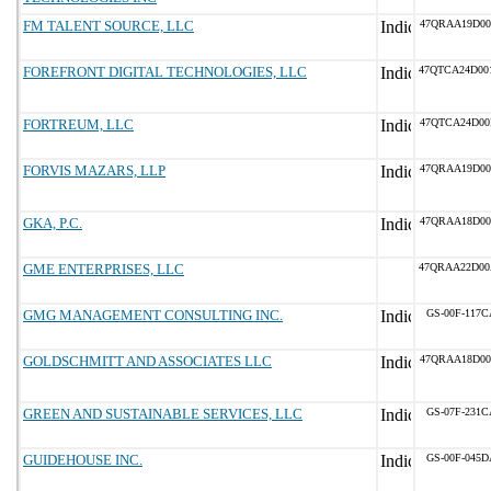
FM TALENT SOURCE, LLC
47QRAA19D00
FOREFRONT DIGITAL TECHNOLOGIES, LLC
47QTCA24D00
FORTREUM, LLC
47QTCA24D00
FORVIS MAZARS, LLP
47QRAA19D00
GKA, P.C.
47QRAA18D00
GME ENTERPRISES, LLC
47QRAA22D00
GMG MANAGEMENT CONSULTING INC.
GS-00F-117C
GOLDSCHMITT AND ASSOCIATES LLC
47QRAA18D00
GREEN AND SUSTAINABLE SERVICES, LLC
GS-07F-231C
GUIDEHOUSE INC.
GS-00F-045D