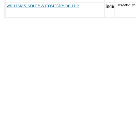
WILLIAMS, ADLEY & COMPANY DC LLP
GS-00F-013D