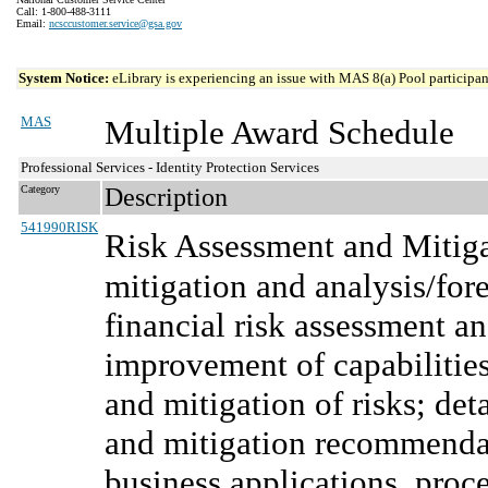
Call: 1-800-488-3111
Email:
ncsccustomer.service@gsa.gov
System Notice:
eLibrary is experiencing an issue with MAS 8(a) Pool participant
MAS
Multiple Award Schedule
Professional Services - Identity Protection Services
Category
Description
541990RISK
Risk Assessment and Mitiga
mitigation and analysis/for
financial risk assessment an
improvement of capabilities
and mitigation of risks; det
and mitigation recommenda
business applications, proce