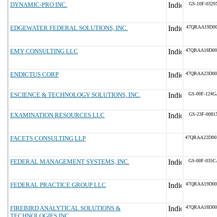
DYNAMIC-PRO INC.
GS-10F-0329
EDGEWATER FEDERAL SOLUTIONS, INC.
47QRAA19D00
EMY CONSULTING LLC
47QRAA18D00
ENDICTUS CORP
47QRAA23D00
ESCIENCE & TECHNOLOGY SOLUTIONS, INC.
GS-00F-124G
EXAMINATION RESOURCES LLC
GS-23F-0081
FACETS CONSULTING LLP
47QRAA22D00
FEDERAL MANAGEMENT SYSTEMS, INC.
GS-00F-035C
FEDERAL PRACTICE GROUP LLC
47QRAA19D00
FIREBIRD ANALYTICAL SOLUTIONS &
47QRAA18D00
TECHNOLOGIES INC