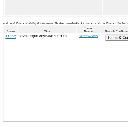
Additional Contracts held by this contractor. To view more details of a contract, click the Contract Number 
Contract
Source
Title
Number
Terms & Conditions 
65 II C
DENTAL EQUIPMENT AND SUPPLIES
36F79724D0027
Terms & Con