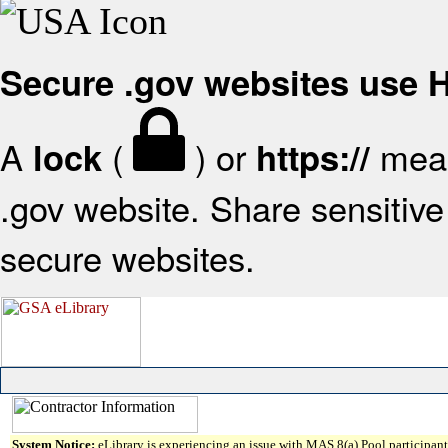
Secure .gov websites use
A
(
) or
mean
lock
https://
.gov website. Share sensitive 
secure websites.
System Notice:
eLibrary is experiencing an issue with MAS 8(a) Pool participant 