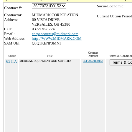
Socio-Economic :
Contract #:
Contractor:
MIDMARK CORPORATION
Current Option Period
Address:
60 VISTA DRIVE
VERSAILES, OH 45380
Call:
937-526-8224
Email:
corpaccounts@midmark.com
Web Address:
http://WWW.MIDMARK.COM
SAM UEI:
Q5Q1KENP3MN1
Contract
Source
Title
Number
Terms & Conditions
65 II A
MEDICAL EQUIPMENT AND SUPPLIES
36F79721D0152
Terms & Co