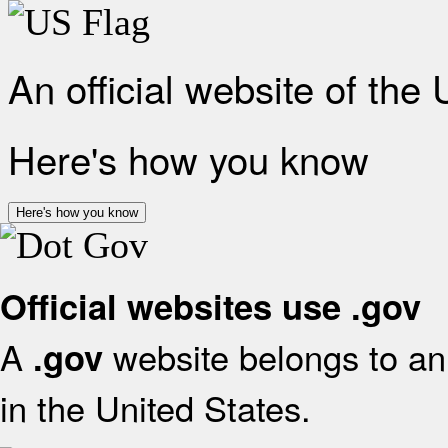
An official website of the
Here's how you know
Here's how you know
Official websites use .gov
A
website belongs to an 
.gov
in the United States.