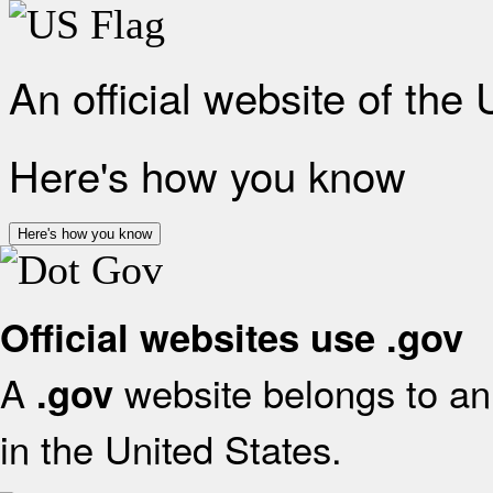
An official website of the
Here's how you know
Here's how you know
Official websites use .gov
A
website belongs to an 
.gov
in the United States.