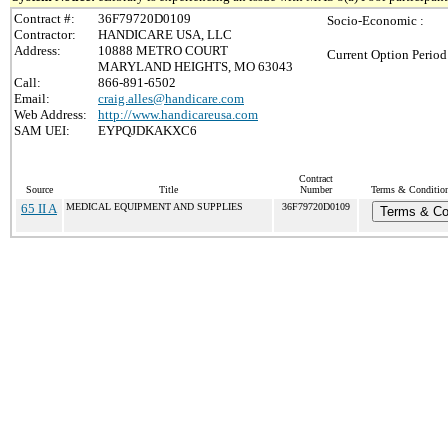
Contract #:
36F79720D0109
Socio-Economic :
Contractor:
HANDICARE USA, LLC
Address:
10888 METRO COURT
Current Option Period
MARYLAND HEIGHTS, MO 63043
Call:
866-891-6502
Email:
craig.alles@handicare.com
Web Address:
http://www.handicareusa.com
SAM UEI:
EYPQJDKAKXC6
Contract
Source
Title
Number
Terms & Conditions
65 II A
MEDICAL EQUIPMENT AND SUPPLIES
36F79720D0109
Terms & Co