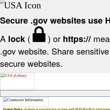
Secure .gov websites use
A
(
) or
mean
lock
https://
.gov website. Share sensitive 
secure websites.
System Notice:
eLibrary is experiencing an issue with MAS 8(a) Pool participant 