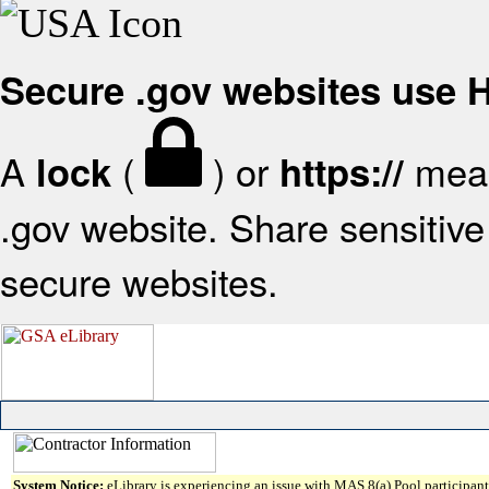
Secure .gov websites use
A
(
) or
mean
lock
https://
.gov website. Share sensitive 
secure websites.
System Notice:
eLibrary is experiencing an issue with MAS 8(a) Pool participant 