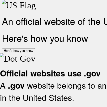
An official website of the
Here's how you know
Here's how you know
Official websites use .gov
A
website belongs to an 
.gov
in the United States.