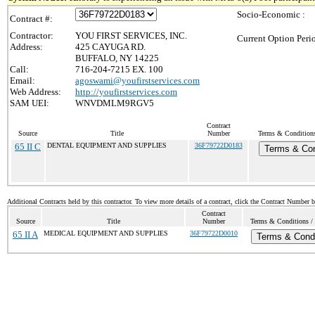
Socio-Economic :
Contract #:
Contractor:
YOU FIRST SERVICES, INC.
Current Option Peri
Address:
425 CAYUGA RD.
BUFFALO, NY 14225
Call:
716-204-7215 EX. 100
Email:
agoswami@youfirstservices.com
Web Address:
http://youfirstservices.com
SAM UEI:
WNVDMLM9RGV5
Contract
Source
Title
Number
Terms & Conditions 
65 II C
DENTAL EQUIPMENT AND SUPPLIES
36F79722D0183
Terms & Con
Additional Contracts held by this contractor. To view more details of a contract, click the Contract Number 
Contract
Source
Title
Number
Terms & Conditions / 
65 II A
MEDICAL EQUIPMENT AND SUPPLIES
36F79722D0010
Terms & Condi