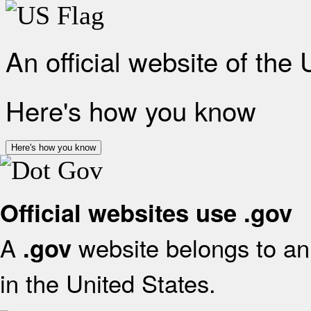
An official website of the
Here's how you know
Here's how you know
Official websites use .gov
A
website belongs to an 
.gov
in the United States.