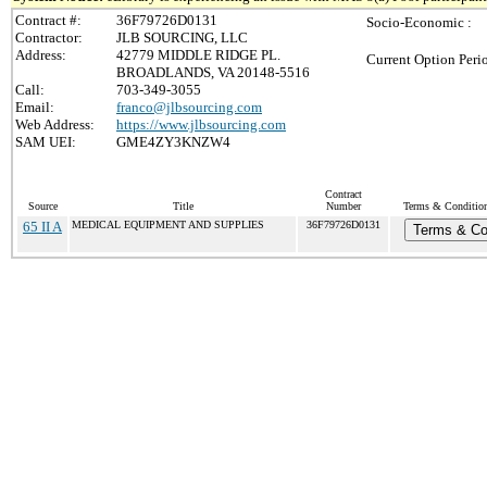
Contract #:
36F79726D0131
Socio-Economic :
Contractor:
JLB SOURCING, LLC
Address:
42779 MIDDLE RIDGE PL.
Current Option Peri
BROADLANDS, VA 20148-5516
Call:
703-349-3055
Email:
franco@jlbsourcing.com
Web Address:
https://www.jlbsourcing.com
SAM UEI:
GME4ZY3KNZW4
Contract
Source
Title
Number
Terms & Conditions
65 II A
MEDICAL EQUIPMENT AND SUPPLIES
36F79726D0131
Terms & Co