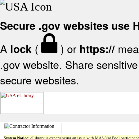
Secure .gov websites use
A
(
) or
mean
lock
https://
.gov website. Share sensitive 
secure websites.
System Notice:
eLibrary is experiencing an issue with MAS 8(a) Pool participant 