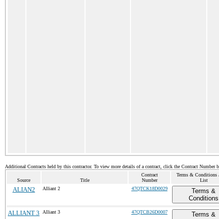
Additional Contracts held by this contractor. To view more details of a contract, click the Contract Number 
Contract
Terms & Conditions /
Source
Title
Number
List
ALIAN2
Alliant 2
47QTCK18D0029
Terms &
Conditions
ALLIANT 3
Alliant 3
47QTCB26D0007
Terms &