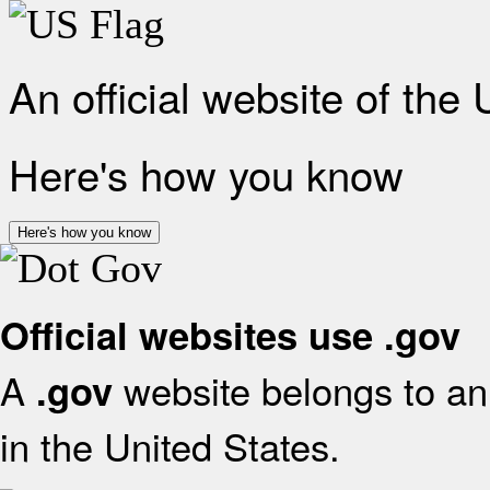
An official website of the
Here's how you know
Here's how you know
Official websites use .gov
A
website belongs to an 
.gov
in the United States.