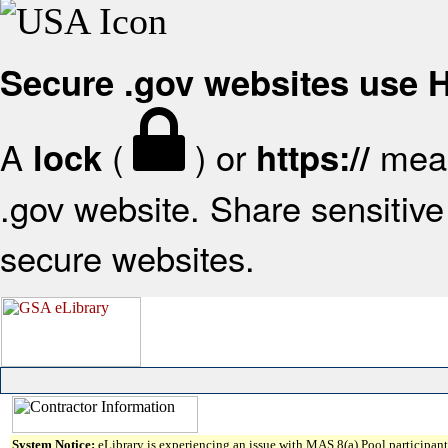
Secure .gov websites use
A
(
) or
mean
lock
https://
.gov website. Share sensitive 
secure websites.
System Notice:
eLibrary is experiencing an issue with MAS 8(a) Pool participant 