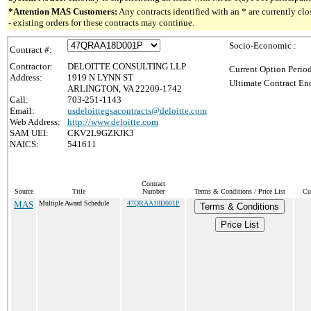
*Attention MAS Customers:
Any contracts identified with an * are currently c
- existing orders for these contracts may continue.
Socio-Economic :
Contract #:
Contractor:
DELOITTE CONSULTING LLP
Current Option Perio
Address:
1919 N LYNN ST
Ultimate Contract End
ARLINGTON, VA 22209-1742
Call:
703-251-1143
Email:
usdeloittegsacontracts@deloitte.com
Web Address:
http://www.deloitte.com
SAM UEI:
CKV2L9GZKJK3
NAICS:
541611
Contract
Source
Title
Number
Terms & Conditions / Price List
Cu
MAS
Multiple Award Schedule
47QRAA18D001P
Terms & Conditions
Price List