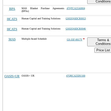
Conditions
BPA
MAS Blanket Purchase Agreements
47QTCA25A0004
(BPAs)
HCATS
Human Capital and Training Solutions
GS02Q16DCR0013
HCATS
Human Capital and Training Solutions
GS02Q16DCR0046
MAS
Multiple Award Schedule
*
GS-35F-0617Y
Terms &
Conditions
Price List
OASIS+UR
OASIS+ UR
47QRCA25DU100