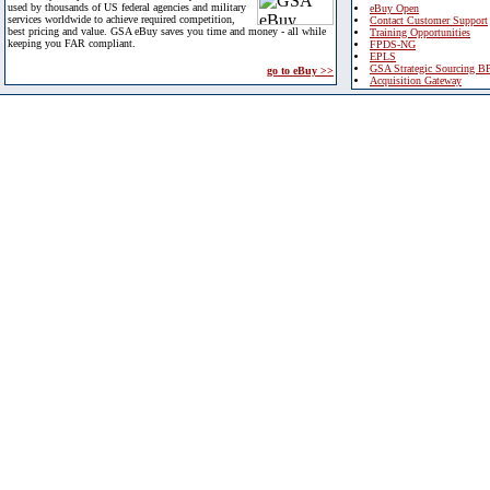
used by thousands of US federal agencies and military
eBuy Open
services worldwide to achieve required competition,
Contact Customer Support
best pricing and value. GSA eBuy saves you time and money - all while
Training Opportunities
keeping you FAR compliant.
FPDS-NG
EPLS
GSA Strategic Sourcing B
go to eBuy >>
Acquisition Gateway