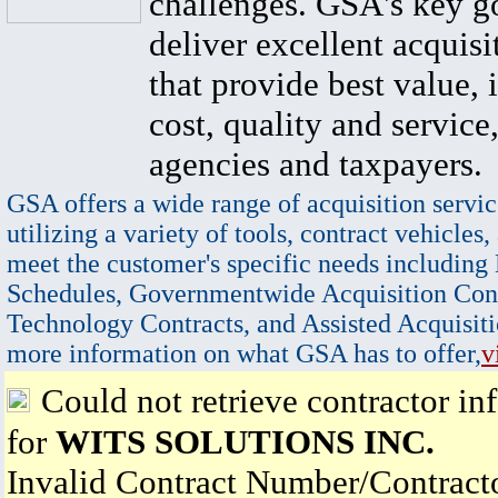
challenges. GSA's key go
deliver excellent acquisi
that provide best value, 
cost, quality and service,
agencies and taxpayers.
GSA offers a wide range of acquisition servic
utilizing a variety of tools, contract vehicles,
meet the customer's specific needs including
Schedules, Governmentwide Acquisition Cont
Technology Contracts, and Assisted Acquisiti
more information on what GSA has to offer,
v
Could not retrieve contractor in
for
WITS SOLUTIONS INC.
Invalid Contract Number/Contrac