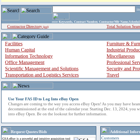
i
enter
Keywords, Contract Number, Contractor/Mfr Name,Sche
Contractor Directory
Total Solution Sear
(a-z)
Facilities
Furniture & Furn
Human Capital
Industrial Produ
Information Technology
Miscellaneous
Office Management
Professional Ser
Scientific Management and Solutions
Security and Pro
Transportation and Logistics Services
Travel
Use Your FAS ID to Log Into eBuy Open
Changes are coming to the way you access eBuy Open! As you may have hear
decommissioned at the end of the calendar year. Starting Dec. 13, 2024, you w
into eBuy Open. Be on the lookout for further information.
Request Quotes/Bids
Additional Infor
Customers
GSA eBuy is a powerful and intuitive acquisition tool