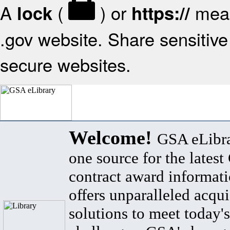
A
(
) or
mean
lock
https://
.gov website. Share sensitive 
secure websites.
Welcome!
GSA eLibra
one source for the lates
contract award informat
offers unparalleled acqui
solutions to meet today's