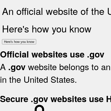
An official website of the
Here's how you know
Here's how you know
Official websites use .gov
A
website belongs to an 
.gov
in the United States.
Secure .gov websites use