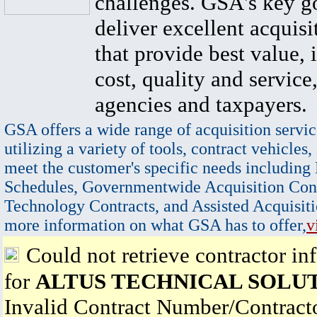
challenges. GSA's key go
deliver excellent acquisi
that provide best value, 
cost, quality and service,
agencies and taxpayers.
GSA offers a wide range of acquisition servic
utilizing a variety of tools, contract vehicles,
meet the customer's specific needs including
Schedules, Governmentwide Acquisition Cont
Technology Contracts, and Assisted Acquisiti
more information on what GSA has to offer,
v
Could not retrieve contractor in
for
ALTUS TECHNICAL SOLU
Invalid Contract Number/Contrac