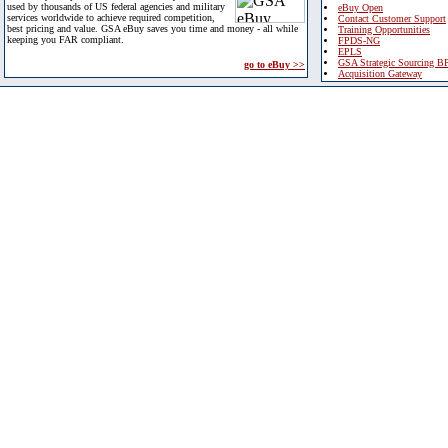
used by thousands of US federal agencies and military
eBuy Open
services worldwide to achieve required competition,
Contact Customer Support
best pricing and value. GSA eBuy saves you time and money - all while
Training Opportunities
keeping you FAR compliant.
FPDS-NG
EPLS
GSA Strategic Sourcing B
go to eBuy >>
Acquisition Gateway