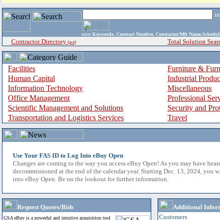
i
enter
Keywords, Contract Number, Contractor/Mfr Name,Sche
Contractor Directory
Total Solution Sear
(a-z)
Facilities
Furniture & Furn
Human Capital
Industrial Produ
Information Technology
Miscellaneous
Office Management
Professional Ser
Scientific Management and Solutions
Security and Pro
Transportation and Logistics Services
Travel
Use Your FAS ID to Log Into eBuy Open
Changes are coming to the way you access eBuy Open! As you may have hear
decommissioned at the end of the calendar year. Starting Dec. 13, 2024, you w
into eBuy Open. Be on the lookout for further information.
Request Quotes/Bids
Additional Infor
Customers
GSA eBuy is a powerful and intuitive acquisition tool