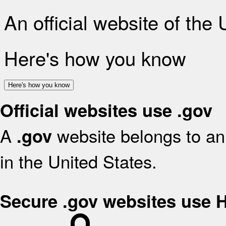
An official website of the
Here's how you know
Here's how you know
Official websites use .gov
A
website belongs to an 
.gov
in the United States.
Secure .gov websites use