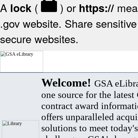
A
(
) or
mean
lock
https://
.gov website. Share sensitive 
secure websites.
Welcome!
GSA eLibra
one source for the lates
contract award informat
offers unparalleled acqui
solutions to meet today's