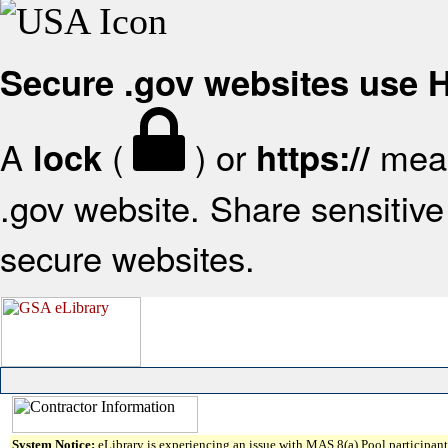
Secure .gov websites use
A
(
) or
mean
lock
https://
.gov website. Share sensitive 
secure websites.
System Notice:
eLibrary is experiencing an issue with MAS 8(a) Pool participant 