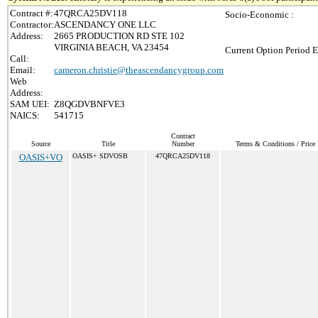
Contract #:
47QRCA25DV118
Socio-Economic :
Contractor:
ASCENDANCY ONE LLC
Address:
2665 PRODUCTION RD STE 102
VIRGINIA BEACH, VA 23454
Current Option Period E
Call:
Email:
cameron.christie@theascendancygroup.com
Web
Address:
SAM UEI:
Z8QGDVBNFVE3
NAICS:
541715
Contract
Source
Title
Number
Terms & Conditions / Price 
OASIS+VO
OASIS+ SDVOSB
47QRCA25DV118