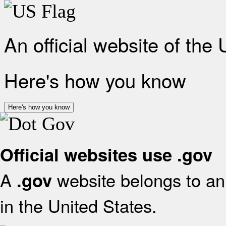
An official website of the
Here's how you know
Here's how you know
Official websites use .gov
A
website belongs to an 
.gov
in the United States.