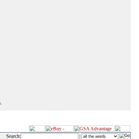
.
Search:
|