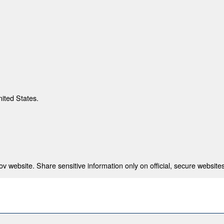
nited States.
 website. Share sensitive information only on official, secure websites