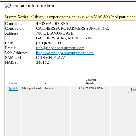
System Notice:
eLibrary is experiencing an issue with MAS 8(a) Pool participant
Contract #:
47QSMA20D08NA
Contractor:
GAITHERSBURG FARMERS SUPPLY, INC.
Address:
700 E DIAMOND AVE
GAITHERSBURG, MD 20877-3065
Call:
(301)670-9300
Email:
rich@rippeonequipment.com
Web Address:
http://www.rippeonequipment.com
SAM UEI:
C4DJMFLPLA77
NAICS:
336112
Contract
Source
Title
Number
MAS
Multiple Award Schedule
47QSMA20D08NA
Ter