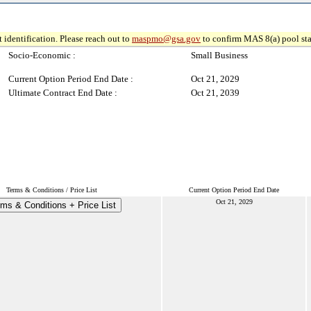
 identification. Please reach out to
maspmo@gsa.gov
to confirm MAS 8(a) pool sta
Socio-Economic :
Small Business
Current Option Period End Date :
Oct 21, 2029
Ultimate Contract End Date :
Oct 21, 2039
Terms & Conditions / Price List
Current Option Period End Date
Oct 21, 2029
ms & Conditions + Price List