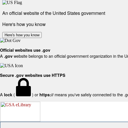
An official website of the United States government
Here's how you know
Here's how you know
Official websites use .gov
A
website belongs to an official government organization in the U
.gov
Secure .gov websites use HTTPS
A
(
) or
means you've safely connected to the .gov
lock
https://