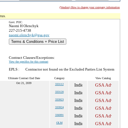
(Vendors) How to change your company information
tus.
Govt. POC:
Naomi H Olenchyk
227-215-4738
naomi.olenchyk@gsa.gov
Terms & Conditions + Price List
Contract Clauses/Exceptions:
View the specifics for this contract
EPLS :
Contractor not found on the Excluded Parties List System
Ultimate Contract End Date
Category
View Catalog
Oct 21, 2039
333112
333120
333923
333924
336991
OLM