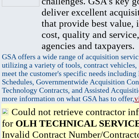
challenges. GSA's key go
deliver excellent acquisi
that provide best value, 
cost, quality and service,
agencies and taxpayers.
GSA offers a wide range of acquisition servic
utilizing a variety of tools, contract vehicles,
meet the customer's specific needs including
Schedules, Governmentwide Acquisition Cont
Technology Contracts, and Assisted Acquisiti
more information on what GSA has to offer,
v
Could not retrieve contractor in
for
OLH TECHNICAL SERVICE
Invalid Contract Number/Contrac