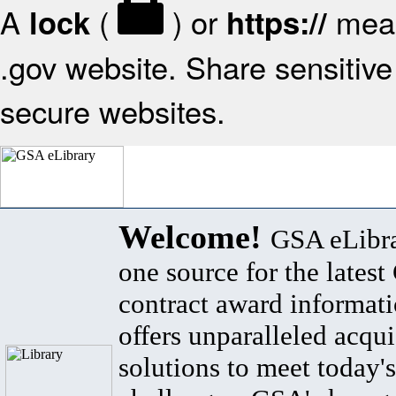
A
(
) or
mean
lock
https://
.gov website. Share sensitive 
secure websites.
Welcome!
GSA eLibra
one source for the lates
contract award informat
offers unparalleled acqui
solutions to meet today's