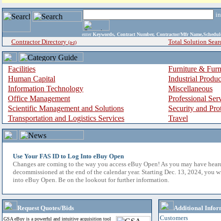
i
enter
Keywords, Contract Number, Contractor/Mfr Name,Sche
Contractor Directory
Total Solution Sear
(a-z)
Facilities
Furniture & Furn
Human Capital
Industrial Produ
Information Technology
Miscellaneous
Office Management
Professional Ser
Scientific Management and Solutions
Security and Pro
Transportation and Logistics Services
Travel
Use Your FAS ID to Log Into eBuy Open
Changes are coming to the way you access eBuy Open! As you may have hear
decommissioned at the end of the calendar year. Starting Dec. 13, 2024, you w
into eBuy Open. Be on the lookout for further information.
Request Quotes/Bids
Additional Infor
Customers
GSA eBuy is a powerful and intuitive acquisition tool