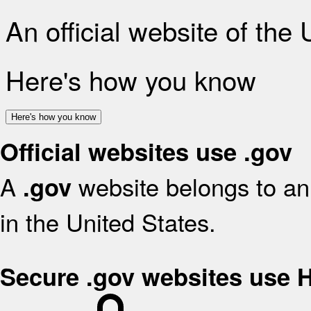
An official website of the
Here's how you know
Here's how you know
Official websites use .gov
A
website belongs to an 
.gov
in the United States.
Secure .gov websites use