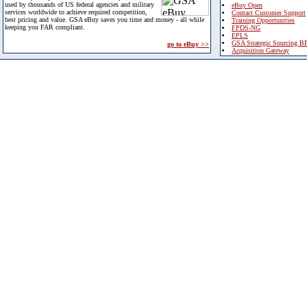
used by thousands of US federal agencies and military
eBuy Open
services worldwide to achieve required competition,
Contact Customer Support
best pricing and value. GSA eBuy saves you time and money - all while
Training Opportunities
keeping you FAR compliant.
FPDS-NG
EPLS
GSA Strategic Sourcing B
go to eBuy >>
Acquisition Gateway