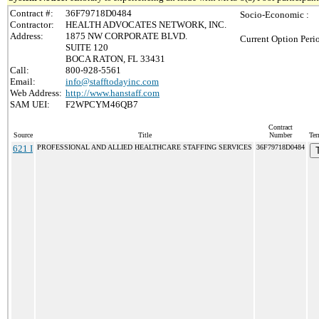
Contract #:
36F79718D0484
Socio-Economic :
Contractor:
HEALTH ADVOCATES NETWORK, INC.
Address:
1875 NW CORPORATE BLVD.
Current Option Peri
SUITE 120
BOCA RATON, FL 33431
Call:
800-928-5561
Email:
info@stafftodayinc.com
Web Address:
http://www.hanstaff.com
SAM UEI:
F2WPCYM46QB7
Contract
Source
Title
Number
Ter
621 I
PROFESSIONAL AND ALLIED HEALTHCARE STAFFING SERVICES
36F79718D0484