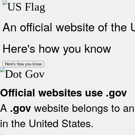
An official website of the
Here's how you know
Here's how you know
Official websites use .gov
A
website belongs to an 
.gov
in the United States.