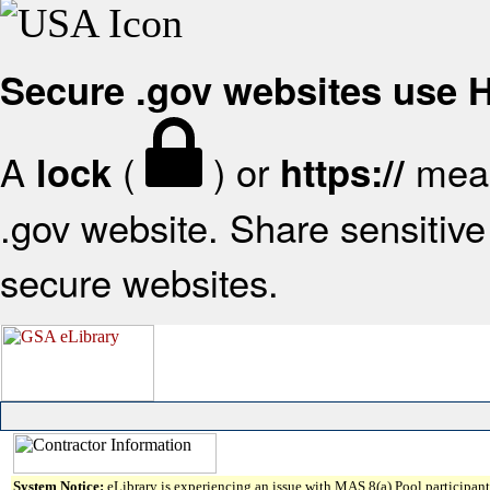
Secure .gov websites use
A
(
) or
mean
lock
https://
.gov website. Share sensitive 
secure websites.
System Notice:
eLibrary is experiencing an issue with MAS 8(a) Pool participant 