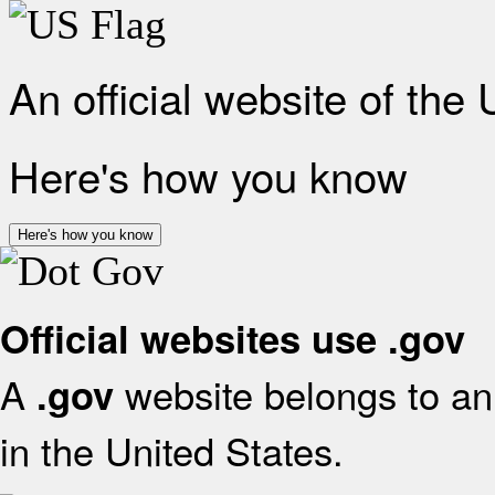
An official website of the
Here's how you know
Here's how you know
Official websites use .gov
A
website belongs to an 
.gov
in the United States.