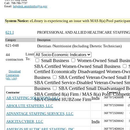
Call: 708-786-7737
Email:
helpdesk.ammhinfss@va.gov
System Notice:
eLibrary is experiencing an issue with MAS 8(a) Pool participant
621 I
PROFESSIONAL AND ALLIED HEALTHCARE STAFFING
Category
Description
621-048
Dietitian /Nutritionist (Including Dietetic Technician)
Limit
44
To:
contractors
Small Business
Women-Owned Small Busin
SBA-Certified Women-Owned Small Business
Certified Economically Disadvantaged Women-Ow
Download
Contractors
Business
SBA Certified Veteran-Owned Small B
(
xls | csv
)
SBA Certified Service-Disabled Veteran-Owned Sm
Business
SBA Certified Small Disadvantaged B
Contractor
Contract #
SBA Certified 8(a) Firm / MAS 8(a) Pool- Competit
AB STAFFING SOLUTIONS, LLC
36F79724D0090
SBA Certified HUBZone Firm
ABSOLUTE STAFFERS, LLC
36F79725D0060
(
ADVANTAGE STAFFING SERVICES, LLC
36F79725D0082
AKICITA CYBER, LLC
36F79726D0042
AMERGIS HEALTHCARE STAFFING, INC
36F79724D0024