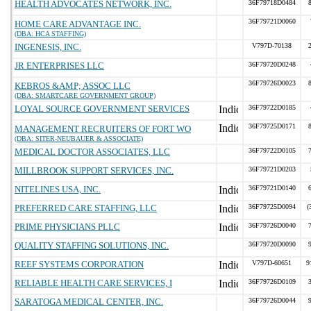
HEALTH ADVOCATES NETWORK, INC.
36F79718D0484
36F79721D0060
HOME CARE ADVANTAGE INC.
(DBA: HCA STAFFING)
INGENESIS, INC.
V797D-70138
JR ENTERPRISES LLC
36F79720D0248
36F79726D0023
KEBROS &AMP; ASSOC LLC
(DBA: SMARTCARE GOVERNMENT GROUP)
LOYAL SOURCE GOVERNMENT SERVICES
36F79722D0185
36F79725D0171
MANAGEMENT RECRUITERS OF FORT WO
(DBA: SITER-NEUBAUER & ASSOCIATE)
MEDICAL DOCTOR ASSOCIATES, LLC
36F79722D0105
MILLBROOK SUPPORT SERVICES, INC.
36F79721D0203
NITELINES USA, INC.
36F79721D0140
PREFERRED CARE STAFFING, LLC
36F79725D0094
(
PRIME PHYSICIANS PLLC
36F79726D0040
QUALITY STAFFING SOLUTIONS, INC.
36F79720D0090
REEF SYSTEMS CORPORATION
V797D-60651
9
RELIABLE HEALTH CARE SERVICES, I
36F79726D0109
SARATOGA MEDICAL CENTER, INC.
36F79726D0044