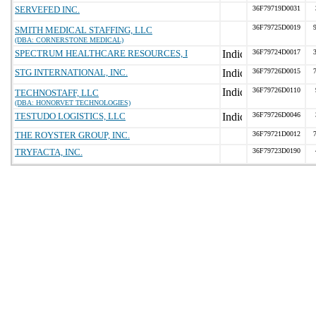
SERVEFED INC.
36F79719D0031
36F79725D0019
SMITH MEDICAL STAFFING, LLC
(DBA: CORNERSTONE MEDICAL)
SPECTRUM HEALTHCARE RESOURCES, I
36F79724D0017
STG INTERNATIONAL, INC.
36F79726D0015
36F79726D0110
TECHNOSTAFF, LLC
(DBA: HONORVET TECHNOLOGIES)
TESTUDO LOGISTICS, LLC
36F79726D0046
THE ROYSTER GROUP, INC.
36F79721D0012
TRYFACTA, INC.
36F79723D0190