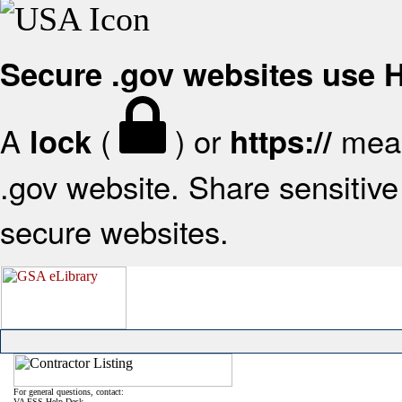
Secure .gov websites use
A
(
) or
mean
lock
https://
.gov website. Share sensitive 
secure websites.
For general questions, contact:
VA FSS Help Desk