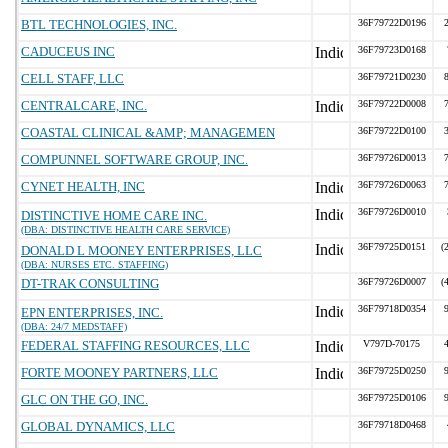
BTL TECHNOLOGIES, INC.
36F79722D0196
CADUCEUS INC
36F79723D0168
CELL STAFF, LLC
36F79721D0230
CENTRALCARE, INC.
36F79722D0008
COASTAL CLINICAL &AMP; MANAGEMEN
36F79722D0100
COMPUNNEL SOFTWARE GROUP, INC.
36F79726D0013
CYNET HEALTH, INC
36F79726D0063
36F79726D0010
DISTINCTIVE HOME CARE INC.
(DBA: DISTINCTIVE HEALTH CARE SERVICE)
36F79725D0151
(
DONALD L MOONEY ENTERPRISES, LLC
(DBA: NURSES ETC. STAFFING)
DT-TRAK CONSULTING
36F79726D0007
(
36F79718D0354
EPN ENTERPRISES, INC.
(DBA: 24/7 MEDSTAFF)
FEDERAL STAFFING RESOURCES, LLC
V797D-70175
FORTE MOONEY PARTNERS, LLC
36F79725D0250
GLC ON THE GO, INC.
36F79725D0106
GLOBAL DYNAMICS, LLC
36F79718D0468