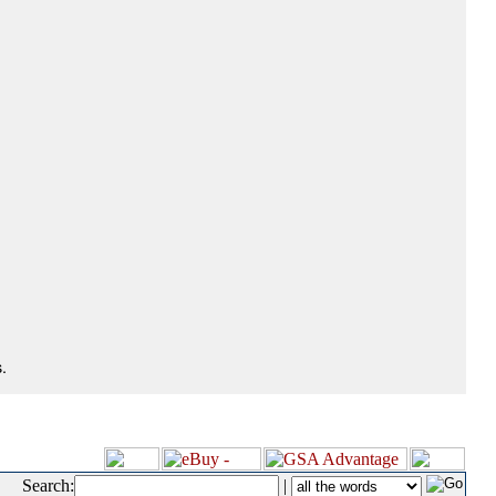
.
Search:
|