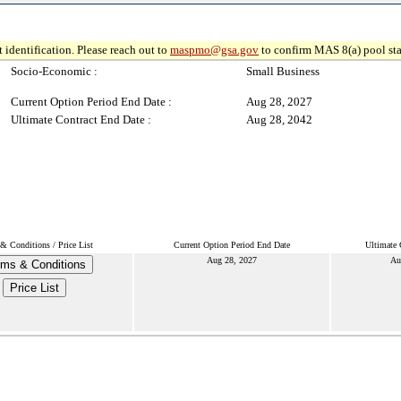
 identification. Please reach out to
maspmo@gsa.gov
to confirm MAS 8(a) pool sta
Socio-Economic :
Small Business
Current Option Period End Date :
Aug 28, 2027
Ultimate Contract End Date :
Aug 28, 2042
& Conditions / Price List
Current Option Period End Date
Ultimate 
Aug 28, 2027
Au
rms & Conditions
Price List