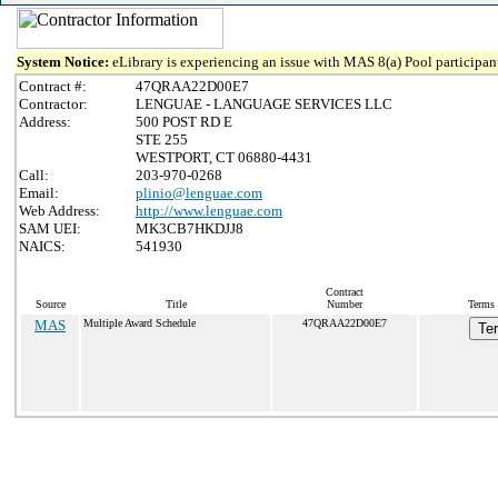
System Notice:
eLibrary is experiencing an issue with MAS 8(a) Pool participant
Contract #:
47QRAA22D00E7
Contractor:
LENGUAE - LANGUAGE SERVICES LLC
Address:
500 POST RD E
STE 255
WESTPORT, CT 06880-4431
Call:
203-970-0268
Email:
plinio@lenguae.com
Web Address:
http://www.lenguae.com
SAM UEI:
MK3CB7HKDJJ8
NAICS:
541930
Contract
Source
Title
Number
Terms 
MAS
Multiple Award Schedule
47QRAA22D00E7
Te