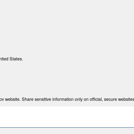
nited States.
 website. Share sensitive information only on official, secure websites