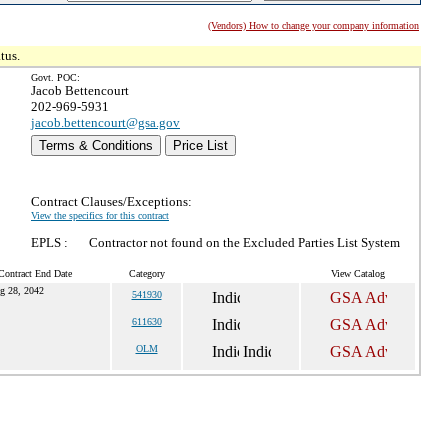
(Vendors) How to change your company information
tus.
Govt. POC:
Jacob Bettencourt
202-969-5931
jacob.bettencourt@gsa.gov
Terms & Conditions
Price List
Contract Clauses/Exceptions:
View the specifics for this contract
EPLS :
Contractor not found on the Excluded Parties List System
Contract End Date
Category
View Catalog
g 28, 2042
541930
611630
OLM