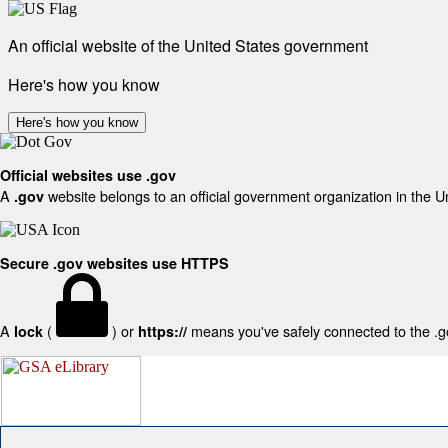
An official website of the United States government
Here's how you know
Here's how you know
Official websites use .gov
A
website belongs to an official government organization in the U
.gov
Secure .gov websites use HTTPS
A
(
) or
means you've safely connected to the .gov
lock
https://