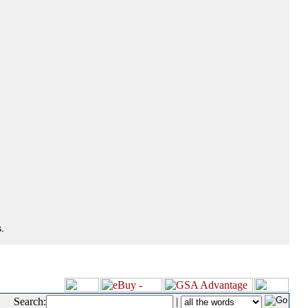
.
Search:
|