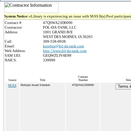
System Notice:
eLibrary is experiencing an issue with MAS 8(a) Pool participant
Contract #:
47QSWA23D0090
Contractor:
FOL-DA-TANK, LLC
Address:
1001 GRAND AVE
WEST DES MOINES, IA 50265
Call:
309-558-0938
Email:
kniebur@fol-da-tank.com
Web Address:
http://www.fol-da-tank.com
SAM UEI:
GEQWZLJV4E99
NAICS:
339999
Contract
Source
Title
Number
Term
MAS
Multiple Award Schedule
47QSWA23D0090
Terms &