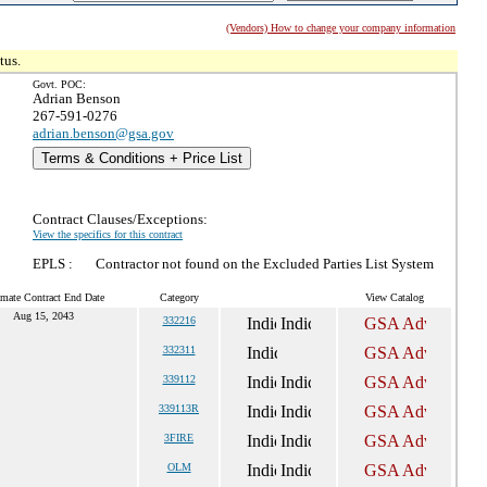
(Vendors) How to change your company information
tus.
Govt. POC:
Adrian Benson
267-591-0276
adrian.benson@gsa.gov
Terms & Conditions + Price List
Contract Clauses/Exceptions:
View the specifics for this contract
EPLS :
Contractor not found on the Excluded Parties List System
imate Contract End Date
Category
View Catalog
Aug 15, 2043
332216
332311
339112
339113R
3FIRE
OLM