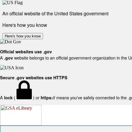
An official website of the United States government
Here's how you know
Here's how you know
Official websites use .gov
A
website belongs to an official government organization in the U
.gov
Secure .gov websites use HTTPS
A
(
) or
means you've safely connected to the .gov
lock
https://