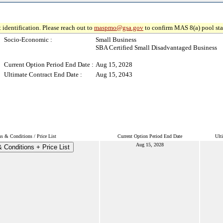
 identification. Please reach out to
maspmo@gsa.gov
to confirm MAS 8(a) pool sta
Socio-Economic :
Small Business
SBA Certified Small Disadvantaged Business
Current Option Period End Date :
Aug 15, 2028
Ultimate Contract End Date :
Aug 15, 2043
s & Conditions / Price List
Current Option Period End Date
Ult
Aug 15, 2028
 Conditions + Price List