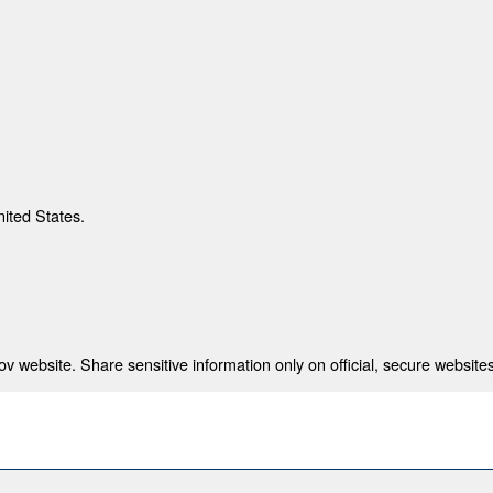
nited States.
 website. Share sensitive information only on official, secure websites