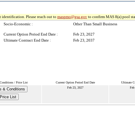
 identification. Please reach out to
maspmo@gsa.gov
to confirm MAS 8(a) pool sta
Socio-Economic :
Other Than Small Business
Current Option Period End Date :
Feb 23, 2027
Ultimate Contract End Date :
Feb 23, 2037
onditions / Price List
Current Option Period End Date
Ultimate C
Feb 23, 2027
Feb
s & Conditions
Price List