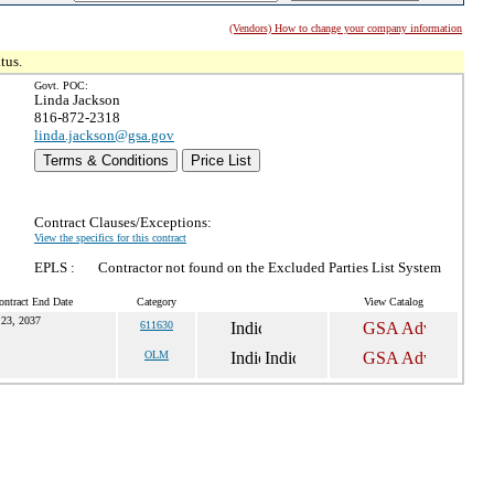
(Vendors) How to change your company information
tus.
Govt. POC:
Linda Jackson
816-872-2318
linda.jackson@gsa.gov
Terms & Conditions
Price List
Contract Clauses/Exceptions:
View the specifics for this contract
EPLS :
Contractor not found on the Excluded Parties List System
ontract End Date
Category
View Catalog
 23, 2037
611630
OLM