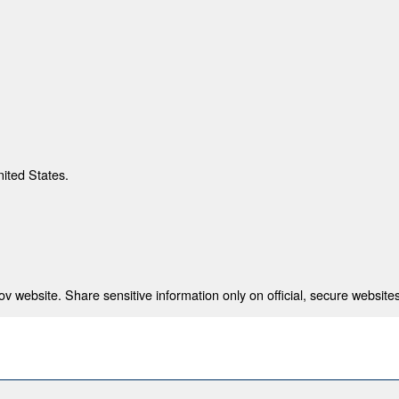
nited States.
 website. Share sensitive information only on official, secure websites