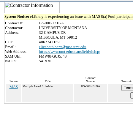
System Notice:
eLibrary is experiencing an issue with MAS 8(a) Pool participant
Contract #:
GS-00F-131GA
Contractor:
UNIVERSITY OF MONTANA
Address:
32 CAMPUS DR
MISSOULA, MT 59812
Call:
4062742169
Email:
elizabeth.barrs@mso.umt.edu
Web Address:
https://www.umt.edu/mansfield/dclcp/
SAM UEI:
FMW9PGUJ5J43
NAICS:
541930
Contract
Source
Title
Number
Terms & C
MAS
Multiple Award Schedule
GS-00F-131GA
Term