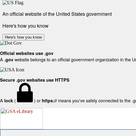
An official website of the United States government
Here's how you know
Here's how you know
Official websites use .gov
A
website belongs to an official government organization in the U
.gov
Secure .gov websites use HTTPS
A
(
) or
means you've safely connected to the .gov
lock
https://