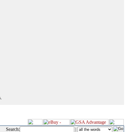
.
Search:
|