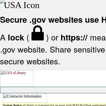
Secure .gov websites use
A
(
) or
mean
lock
https://
.gov website. Share sensitive 
secure websites.
System Notice:
eLibrary is experiencing an issue with MAS 8(a) Pool participant 