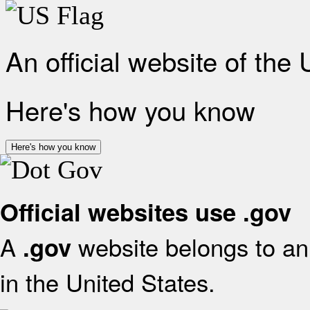
An official website of the
Here's how you know
Here's how you know
Official websites use .gov
A
website belongs to an 
.gov
in the United States.