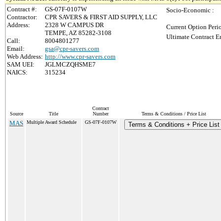
Contract #:
GS-07F-0107W
Socio-Economic :
Contractor:
CPR SAVERS & FIRST AID SUPPLY, LLC
Address:
2328 W CAMPUS DR
Current Option Peri
TEMPE, AZ 85282-3108
Ultimate Contract E
Call:
8004801277
Email:
gsa@cpr-savers.com
Web Address:
http://www.cpr-savers.com
SAM UEI:
JGLMCZQHSME7
NAICS:
315234
Contract
Source
Title
Number
Terms & Conditions / Price List
MAS
Multiple Award Schedule
GS-07F-0107W
Terms & Conditions + Price List