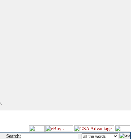
.
Search:
|