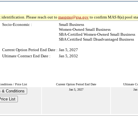
 identification. Please reach out to
maspmo@gsa.gov
to confirm MAS 8(a) pool sta
Socio-Economic :
Small Business
Women-Owned Small Business
SBA-Certified Women-Owned Small Business
SBA Certified Small Disadvantaged Business
Current Option Period End Date :
Jan 5, 2027
Ultimate Contract End Date :
Jan 5, 2032
nditions / Price List
Current Option Period End Date
Ultimate Co
Jan 5, 2027
Jan
 & Conditions
Price List