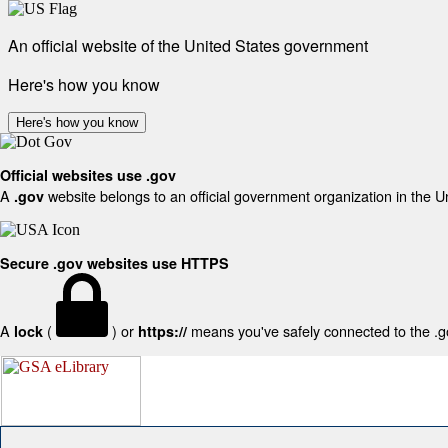
An official website of the United States government
Here's how you know
Here's how you know
Official websites use .gov
A
website belongs to an official government organization in the U
.gov
Secure .gov websites use HTTPS
A
(
) or
means you've safely connected to the .gov
lock
https://