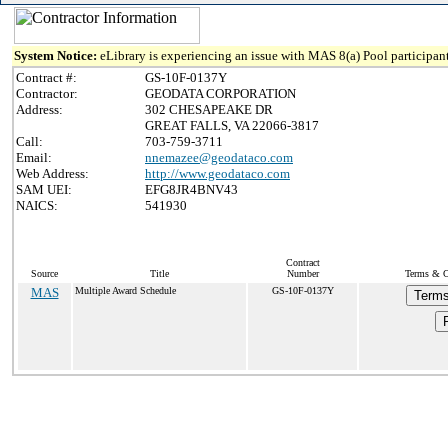
System Notice:
eLibrary is experiencing an issue with MAS 8(a) Pool participant
Contract #:
GS-10F-0137Y
Contractor:
GEODATA CORPORATION
Address:
302 CHESAPEAKE DR
GREAT FALLS, VA 22066-3817
Call:
703-759-3711
Email:
nnemazee@geodataco.com
Web Address:
http://www.geodataco.com
SAM UEI:
EFG8JR4BNV43
NAICS:
541930
Contract
Source
Title
Number
Terms & Co
MAS
Multiple Award Schedule
GS-10F-0137Y
Terms