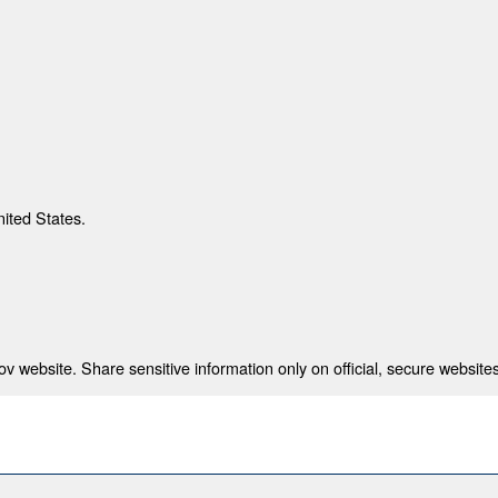
nited States.
 website. Share sensitive information only on official, secure websites