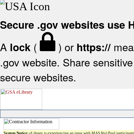
Secure .gov websites use
A
(
) or
mean
lock
https://
.gov website. Share sensitive 
secure websites.
System Notice:
eLibrary is experiencing an issue with MAS 8(a) Pool participant 