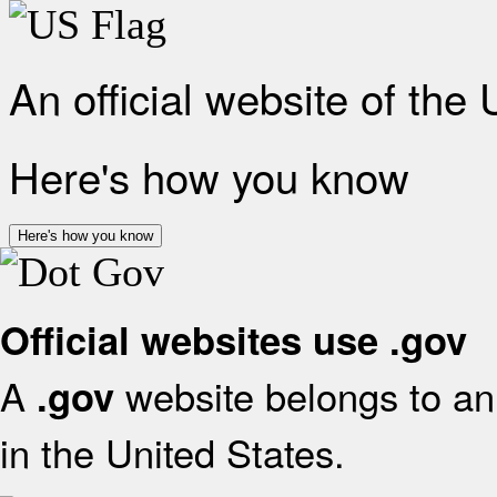
An official website of the
Here's how you know
Here's how you know
Official websites use .gov
A
website belongs to an 
.gov
in the United States.