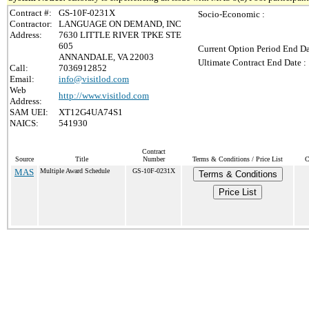
Contract #:
GS-10F-0231X
Socio-Economic :
Contractor:
LANGUAGE ON DEMAND, INC
Address:
7630 LITTLE RIVER TPKE STE
605
Current Option Period End Da
ANNANDALE, VA 22003
Ultimate Contract End Date :
Call:
7036912852
Email:
info@visitlod.com
Web
http://www.visitlod.com
Address:
SAM UEI:
XT12G4UA74S1
NAICS:
541930
Contract
Source
Title
Number
Terms & Conditions / Price List
C
MAS
Multiple Award Schedule
GS-10F-0231X
Terms & Conditions
Price List