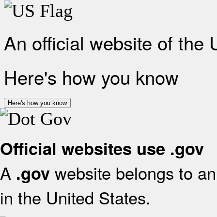
An official website of the
Here's how you know
Here's how you know
Official websites use .gov
A
website belongs to an 
.gov
in the United States.