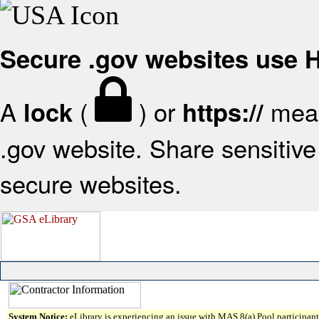
Secure .gov websites use
A
(
) or
mean
lock
https://
.gov website. Share sensitive 
secure websites.
System Notice:
eLibrary is experiencing an issue with MAS 8(a) Pool participant 