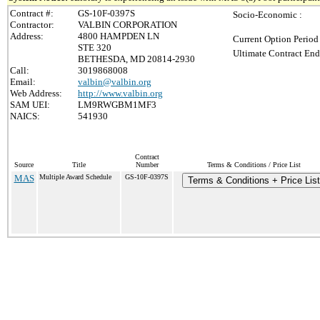
Contract #:
GS-10F-0397S
Socio-Economic :
Contractor:
VALBIN CORPORATION
Address:
4800 HAMPDEN LN
Current Option Period
STE 320
Ultimate Contract End
BETHESDA, MD 20814-2930
Call:
3019868008
Email:
valbin@valbin.org
Web Address:
http://www.valbin.org
SAM UEI:
LM9RWGBM1MF3
NAICS:
541930
Contract
Source
Title
Number
Terms & Conditions / Price List
MAS
Multiple Award Schedule
GS-10F-0397S
Terms & Conditions + Price List