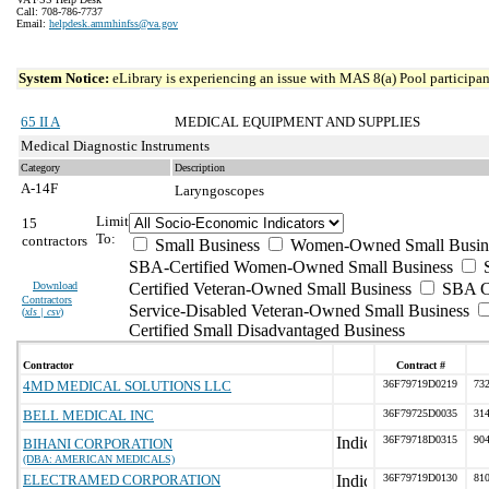
Call: 708-786-7737
Email:
helpdesk.ammhinfss@va.gov
System Notice:
eLibrary is experiencing an issue with MAS 8(a) Pool participant
65 II A
MEDICAL EQUIPMENT AND SUPPLIES
Medical Diagnostic Instruments
Category
Description
A-14F
Laryngoscopes
Limit
15
To:
contractors
Small Business
Women-Owned Small Busin
SBA-Certified Women-Owned Small Business
Download
Certified Veteran-Owned Small Business
SBA Ce
Contractors
Service-Disabled Veteran-Owned Small Business
(
xls | csv
)
Certified Small Disadvantaged Business
Contractor
Contract #
4MD MEDICAL SOLUTIONS LLC
36F79719D0219
732
BELL MEDICAL INC
36F79725D0035
314
36F79718D0315
904
BIHANI CORPORATION
(DBA: AMERICAN MEDICALS)
ELECTRAMED CORPORATION
36F79719D0130
810