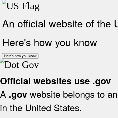
An official website of the
Here's how you know
Here's how you know
Official websites use .gov
A
website belongs to an 
.gov
in the United States.