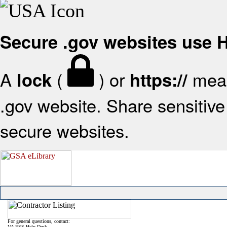
Secure .gov websites use
A
(
) or
mean
lock
https://
.gov website. Share sensitive 
secure websites.
For general questions, contact:
VA FSS Help Desk