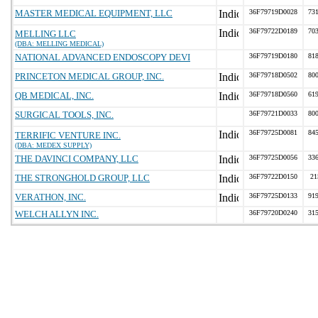
MASTER MEDICAL EQUIPMENT, LLC
36F79719D0028
731
36F79722D0189
703
MELLING LLC
(DBA: MELLING MEDICAL)
NATIONAL ADVANCED ENDOSCOPY DEVI
36F79719D0180
818
PRINCETON MEDICAL GROUP, INC.
36F79718D0502
800
QB MEDICAL, INC.
36F79718D0560
619
SURGICAL TOOLS, INC.
36F79721D0033
800
36F79725D0081
845
TERRIFIC VENTURE INC.
(DBA: MEDEX SUPPLY)
THE DAVINCI COMPANY, LLC
36F79725D0056
336
THE STRONGHOLD GROUP, LLC
36F79722D0150
21
VERATHON, INC.
36F79725D0133
919
WELCH ALLYN INC.
36F79720D0240
315