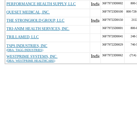
PERFORMANCE HEALTH SUPPLY, LLC
36F79719D0002
800-
QUESET MEDICAL, INC.
36F79723D0100
800-728
THE STRONGHOLD GROUP, LLC
36F79722D0150
215
TRI-ANIM HEALTH SERVICES, INC.
36F79725D0001
800-
TRILLAMED, LLC
36F79720D0041
248-
36F79722D0029
740-
TSPS INDUSTRIES, INC
(DBA: TAGG INDUSTRIES)
36F79723D0062
(714)
WESTPRIME SYSTEMS, INC.
(DBA: WESTPRIME HEALTHCARE)