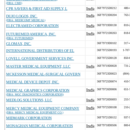
(DBA: CME)
CPR SAVERS & FIRST AID SUPPLY, L
36F79725D0212
480-
36F79723D0204
763-
DUJO LOGOS, INC.
(DBA: MEDICOMP MEDICAL)
ELECTRAMED CORPORATION
36F79719D0130
810-
36F79721D0263
818-
FUTUREMED AMERICA, INC.
(DBA: FUTUREMED)
GLOMAX, INC.
36F79719D0102
317-
INTERNATIONAL DISTRIBUTORS OF EL
36F79725D0193
1-707
LOVELL GOVERNMENT SERVICES INC.
36F79725D0128
850-
MASTER MEDICAL EQUIPMENT, LLC
36F79719D0028
731-
MCKESSON MEDICAL-SURGICAL GOVERN
36F79723D0023
(804)
MEDICAL DEVICE DEPOT, INC.
36F79725D0074
410-
36F79726D0006
651-
MEDICAL GRAPHICS CORPORATION
(DBA: MGC DIAGNOSTICS CORPORATION)
MEDLOG SOLUTIONS, LLC
36F79720D0093
253-
36F79725D0108
210-
MERCY MEDICAL EQUIPMENT COMPANY
(DBA: MERCY MEDICAL EQUIPMENT CO.)
MIDMARK CORPORATION
36F79721D0152
937-
MONAGHAN MEDICAL CORPORATION
36F79718D0506
800-