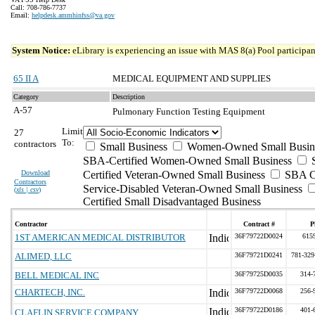
Call: 708-786-7737
Email:
helpdesk.ammhinfss@va.gov
System Notice:
eLibrary is experiencing an issue with MAS 8(a) Pool participant
65 II A
MEDICAL EQUIPMENT AND SUPPLIES
Category
Description
A-57
Pulmonary Function Testing Equipment
Limit
27
To:
contractors
Small Business
Women-Owned Small Busin
SBA-Certified Women-Owned Small Business
Download
Certified Veteran-Owned Small Business
SBA Ce
Contractors
Service-Disabled Veteran-Owned Small Business
(
xls | csv
)
Certified Small Disadvantaged Business
Contractor
Contract #
P
1ST AMERICAN MEDICAL DISTRIBUTOR
36F79722D0024
615
ALIMED, LLC
36F79721D0241
781-329
BELL MEDICAL INC
36F79725D0035
314-
CHARTECH, INC.
36F79722D0068
256-
36F79722D0186
401-
CLAFLIN SERVICE COMPANY,