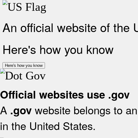
An official website of the
Here's how you know
Here's how you know
Official websites use .gov
A
website belongs to an 
.gov
in the United States.