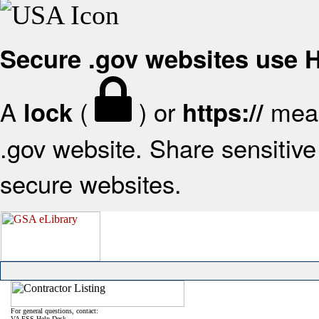
Secure .gov websites use
A
(
) or
mean
lock
https://
.gov website. Share sensitive 
secure websites.
For general questions, contact:
VA FSS Help Desk