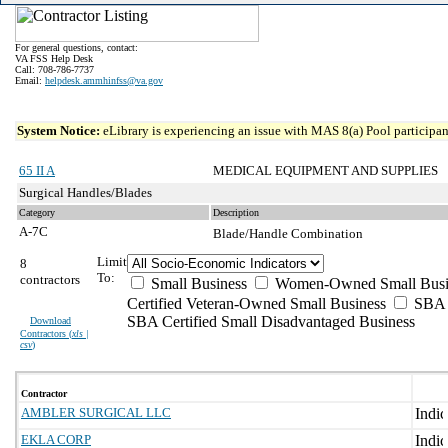
For general questions, contact:
VA FSS Help Desk
Call: 708-786-7737
Email:
helpdesk.ammhinfss@va.gov
System Notice:
eLibrary is experiencing an issue with MAS 8(a) Pool participant
65 II A
MEDICAL EQUIPMENT AND SUPPLIES
Surgical Handles/Blades
Category
Description
A-7C
Blade/Handle Combination
Limit
8
To:
contractors
Small Business
Women-Owned Small Busi
Certified Veteran-Owned Small Business
SBA C
SBA Certified Small Disadvantaged Business
Download
Contractors (
xls |
csv
)
Contractor
AMBLER SURGICAL LLC
EKLA CORP