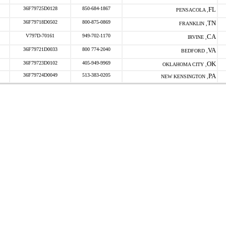
36F79725D0128
850-684-1867
FL
PENSACOLA ,
36F79718D0502
800-875-0869
TN
FRANKLIN ,
V797D-70161
949-702-1170
CA
IRVINE ,
36F79721D0033
800 774-2040
VA
BEDFORD ,
36F79723D0102
405-949-9969
OK
OKLAHOMA CITY ,
36F79724D0049
513-383-0205
PA
NEW KENSINGTON ,