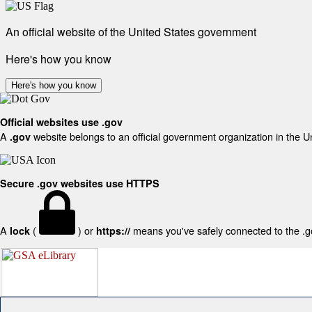
An official website of the United States government
Here's how you know
Here's how you know
Official websites use .gov
A
website belongs to an official government organization in the U
.gov
Secure .gov websites use HTTPS
A
(
) or
means you've safely connected to the .gov
lock
https://