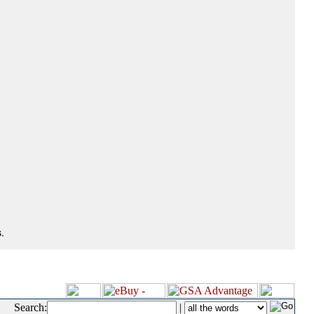
.
Search:
|