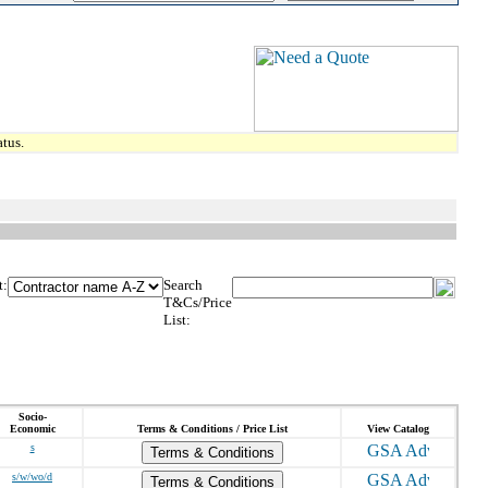
tus.
t:
Search
T&Cs/Price
List:
Socio-
Economic
Terms & Conditions / Price List
View Catalog
s
Terms & Conditions
s/w/wo/d
Terms & Conditions