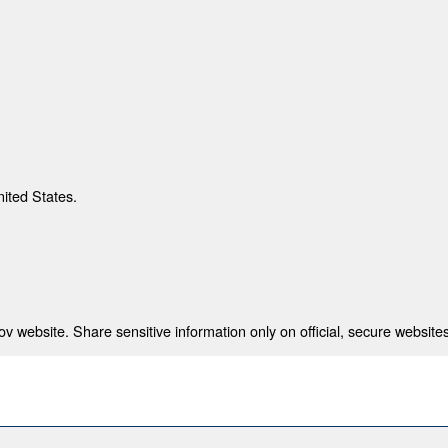
nited States.
 website. Share sensitive information only on official, secure websites