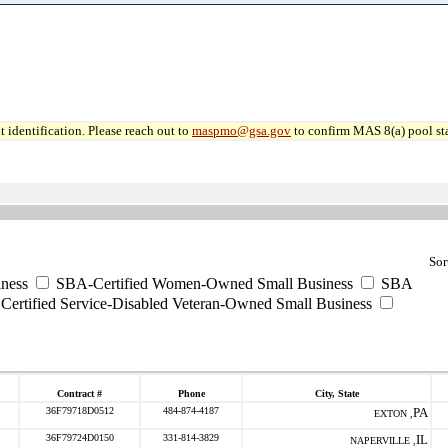
 identification. Please reach out to
maspmo@gsa.gov
to confirm MAS 8(a) pool sta
Sor
ness
SBA-Certified Women-Owned Small Business
SBA
ertified Service-Disabled Veteran-Owned Small Business
Contract #
Phone
City, State
36F79718D0512
484-874-4187
PA
EXTON ,
36F79724D0150
331-814-3829
IL
NAPERVILLE ,