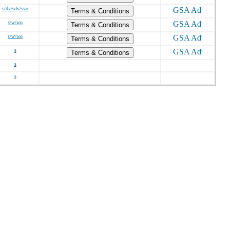
s/dv/sdv/svo
Terms & Conditions
s/w/wo
Terms & Conditions
s/w/wo
Terms & Conditions
s
Terms & Conditions
s
s