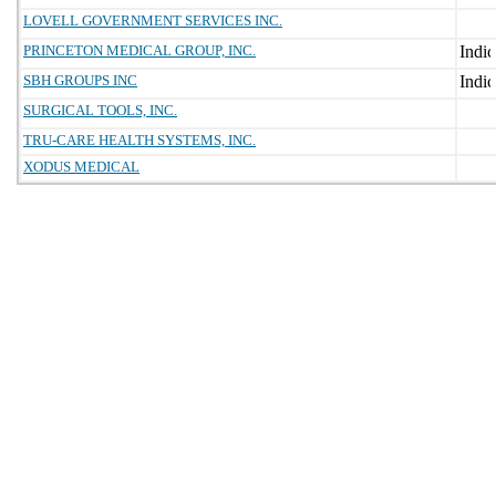
LOVELL GOVERNMENT SERVICES INC.
PRINCETON MEDICAL GROUP, INC.
SBH GROUPS INC
SURGICAL TOOLS, INC.
TRU-CARE HEALTH SYSTEMS, INC.
XODUS MEDICAL