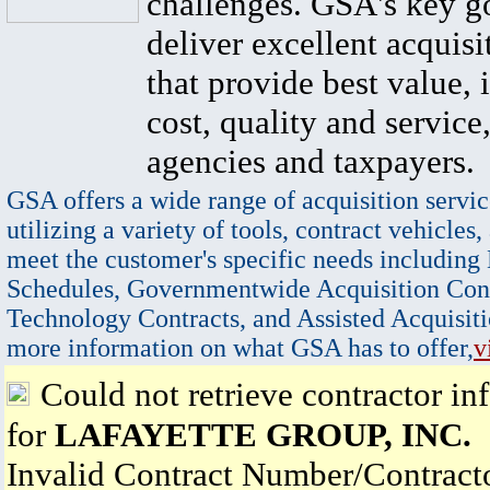
challenges. GSA's key go
deliver excellent acquisi
that provide best value, 
cost, quality and service,
agencies and taxpayers.
GSA offers a wide range of acquisition servic
utilizing a variety of tools, contract vehicles,
meet the customer's specific needs including
Schedules, Governmentwide Acquisition Cont
Technology Contracts, and Assisted Acquisiti
more information on what GSA has to offer,
v
Could not retrieve contractor in
for
LAFAYETTE GROUP, INC.
Invalid Contract Number/Contrac