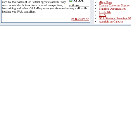
used by thousands of US federal agencies and military
eBuy Open
services worldwide to achieve required competition,
Contact Customer Support
best pricing and value. GSA eBuy saves you time and money - all while
Training Opportunities
keeping you FAR compliant.
FPDS-NG
EPLS
GSA Strategic Sourcing B
go to eBuy >>
Acquisition Gateway