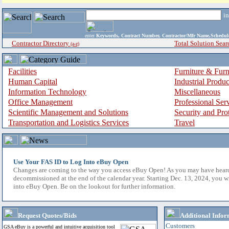
i
enter
Keywords, Contract Number, Contractor/Mfr Name,Sche
Contractor Directory
Total Solution Sear
(a-z)
Facilities
Furniture & Furn
Human Capital
Industrial Produ
Information Technology
Miscellaneous
Office Management
Professional Ser
Scientific Management and Solutions
Security and Pro
Transportation and Logistics Services
Travel
Use Your FAS ID to Log Into eBuy Open
Changes are coming to the way you access eBuy Open! As you may have hear
decommissioned at the end of the calendar year. Starting Dec. 13, 2024, you w
into eBuy Open. Be on the lookout for further information.
Request Quotes/Bids
Additional Infor
Customers
GSA eBuy is a powerful and intuitive acquisition tool