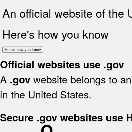
An official website of the
Here's how you know
Here's how you know
Official websites use .gov
A
website belongs to an 
.gov
in the United States.
Secure .gov websites use