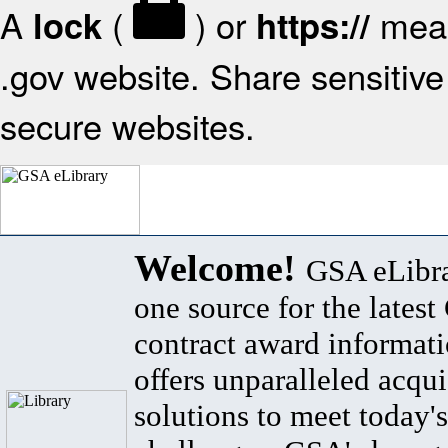
A
(
) or
mean
lock
https://
.gov website. Share sensitive 
secure websites.
Welcome!
GSA eLibra
one source for the lates
contract award informat
offers unparalleled acqui
solutions to meet today's