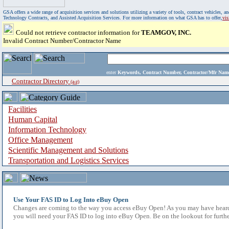
GSA offers a wide range of acquisition services and solutions utilizing a variety of tools, contract vehicles
Technology Contracts, and Assisted Acquisition Services. For more information on what GSA has to offer,
vi
Could not retrieve contractor information for
TEAMGOV, INC.
Invalid Contract Number/Contractor Name
enter
Keywords, Contract Number, Contractor/Mfr N
Contractor Directory
(a-z)
Facilities
Human Capital
Information Technology
Office Management
Scientific Management and Solutions
Transportation and Logistics Services
Use Your FAS ID to Log Into eBuy Open
Changes are coming to the way you access eBuy Open! As you may have heard,
you will need your FAS ID to log into eBuy Open. Be on the lookout for furthe