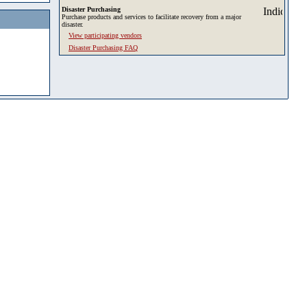
Disaster Purchasing
Purchase products and services to facilitate recovery from a major
disaster.
View participating vendors
Disaster Purchasing FAQ