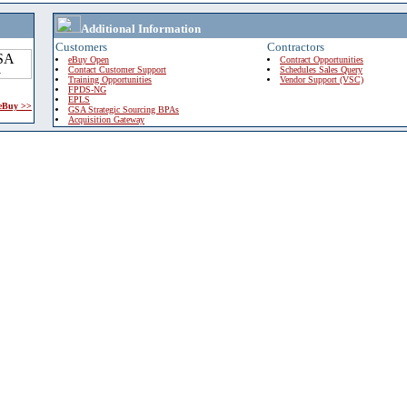
Additional Information
Customers
Contractors
eBuy Open
Contract Opportunities
Contact Customer Support
Schedules Sales Query
Training Opportunities
Vendor Support (VSC)
FPDS-NG
EPLS
 eBuy >>
GSA Strategic Sourcing BPAs
Acquisition Gateway