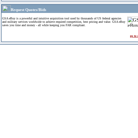
Request Quotes/Bids
GSA eBuy is a powerful and intuitive acquisition tool used by thousands of US federal agencies
and military services worldwide to achieve required competition, best pricing and value. GSA eBuy
saves you time and money - all while keeping you FAR compliant.
go to