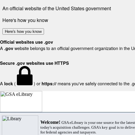
An official website of the United States government
Here's how you know
Here's how you know
Official websites use .gov
A
website belongs to an official government organization in the U
.gov
Secure .gov websites use HTTPS
A
(
) or
means you've safely connected to the .gov
lock
https://
Welcome!
GSA eLibrary is your one source for the lates
today's acquisition challenges. GSA's key goal is to deliver
for federal agencies and taxpayers.