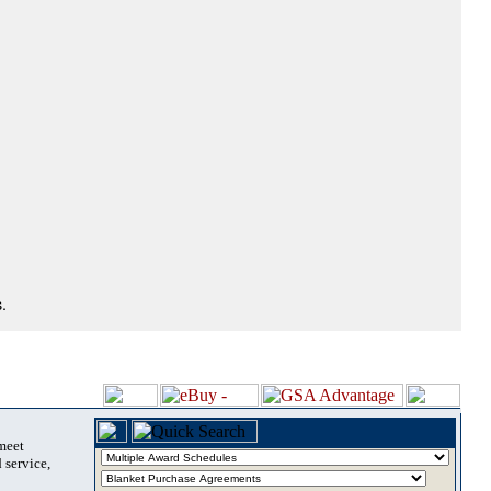
.
 meet
 service,