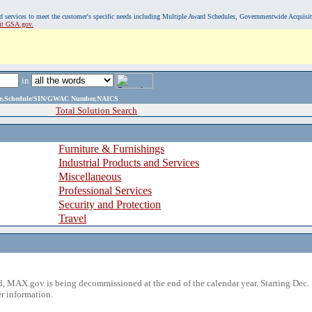
, and services to meet the customer's specific needs including Multiple Award Schedules, Governmentwide Acquisi
sit GSA.gov.
in
ame,Schedule/SIN/GWAC Number,NAICS
Total Solution Search
Furniture & Furnishings
Industrial Products and Services
Miscellaneous
Professional Services
Security and Protection
Travel
 MAX.gov is being decommissioned at the end of the calendar year. Starting Dec. 
r information.