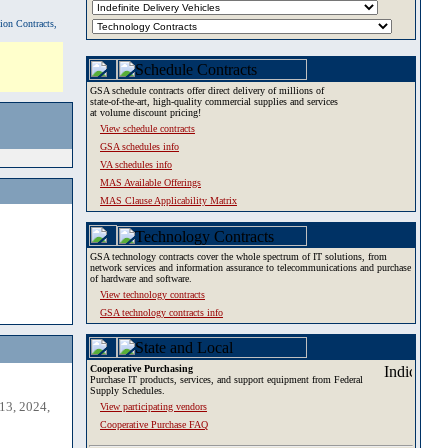
tion Contracts,
GSA schedule contracts offer direct delivery of millions of
state-of-the-art, high-quality commercial supplies and services
at volume discount pricing!
View schedule contracts
GSA schedules info
VA schedules info
MAS Available Offerings
MAS Clause Applicability Matrix
GSA technology contracts cover the whole spectrum of IT solutions, from
network services and information assurance to telecommunications and purchase
of hardware and software.
View technology contracts
GSA technology contracts info
Cooperative Purchasing
Purchase IT products, services, and support equipment from Federal
Supply Schedules.
13, 2024,
View participating vendors
Cooperative Purchase FAQ