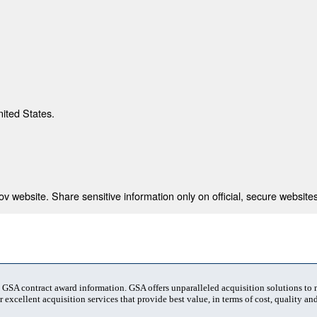
nited States.
 website. Share sensitive information only on official, secure websites
t GSA contract award information. GSA offers unparalleled acquisition solutions to
 excellent acquisition services that provide best value, in terms of cost, quality and