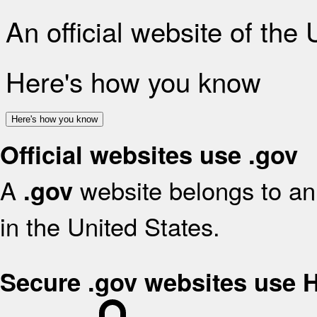
An official website of the
Here's how you know
Here's how you know
Official websites use .gov
A
website belongs to an 
.gov
in the United States.
Secure .gov websites use