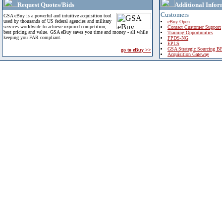
Request Quotes/Bids
Additional Infor
Customers
GSA eBuy is a powerful and intuitive acquisition tool
used by thousands of US federal agencies and military
eBuy Open
services worldwide to achieve required competition,
Contact Customer Support
best pricing and value. GSA eBuy saves you time and money - all while
Training Opportunities
keeping you FAR compliant.
FPDS-NG
EPLS
GSA Strategic Sourcing B
go to eBuy >>
Acquisition Gateway