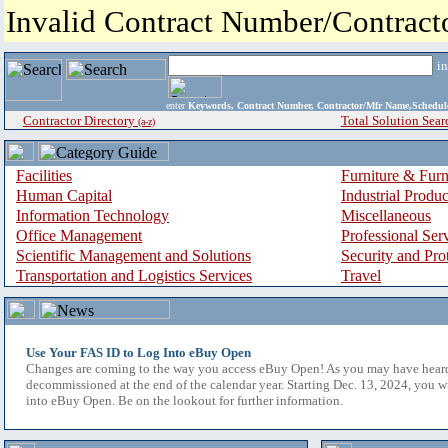
Invalid Contract Number/Contrac
i
enter
Keywords, Contract Number, Contractor/Mfr Name,Sche
Contractor Directory
Total Solution Sear
(a-z)
Facilities
Furniture & Furn
Human Capital
Industrial Produ
Information Technology
Miscellaneous
Office Management
Professional Ser
Scientific Management and Solutions
Security and Pro
Transportation and Logistics Services
Travel
Use Your FAS ID to Log Into eBuy Open
Changes are coming to the way you access eBuy Open! As you may have hear
decommissioned at the end of the calendar year. Starting Dec. 13, 2024, you w
into eBuy Open. Be on the lookout for further information.