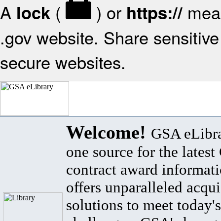
A
(
) or
mean
lock
https://
.gov website. Share sensitive 
secure websites.
Welcome!
GSA eLibra
one source for the lates
contract award informat
offers unparalleled acqui
solutions to meet today's