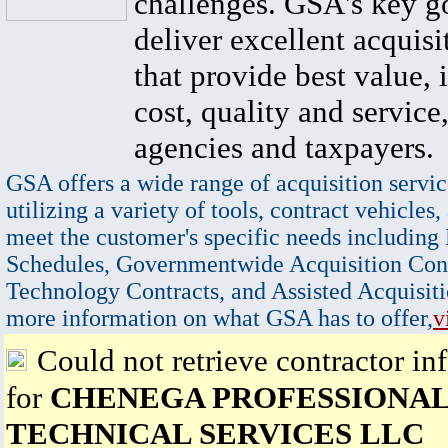
challenges. GSA's key go
deliver excellent acquisi
that provide best value, 
cost, quality and service,
agencies and taxpayers.
GSA offers a wide range of acquisition servic
utilizing a variety of tools, contract vehicles,
meet the customer's specific needs including
Schedules, Governmentwide Acquisition Cont
Technology Contracts, and Assisted Acquisiti
more information on what GSA has to offer,
v
Could not retrieve contractor in
for
CHENEGA PROFESSIONAL
TECHNICAL SERVICES LLC