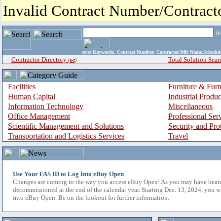
Invalid Contract Number/Contrac
i
enter
Keywords, Contract Number, Contractor/Mfr Name,Sche
Contractor Directory
Total Solution Sear
(a-z)
Facilities
Furniture & Furn
Human Capital
Industrial Produ
Information Technology
Miscellaneous
Office Management
Professional Ser
Scientific Management and Solutions
Security and Pro
Transportation and Logistics Services
Travel
Use Your FAS ID to Log Into eBuy Open
Changes are coming to the way you access eBuy Open! As you may have hear
decommissioned at the end of the calendar year. Starting Dec. 13, 2024, you w
into eBuy Open. Be on the lookout for further information.