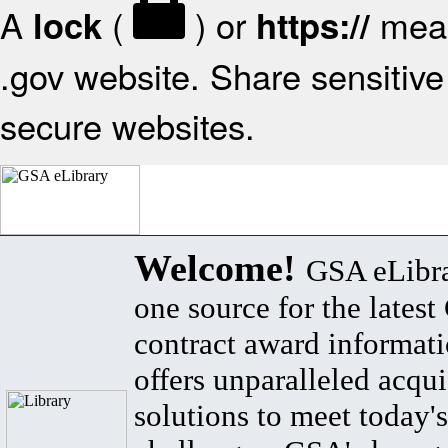
A
(
) or
mean
lock
https://
.gov website. Share sensitive 
secure websites.
Welcome!
GSA eLibra
one source for the lates
contract award informat
offers unparalleled acqui
solutions to meet today's