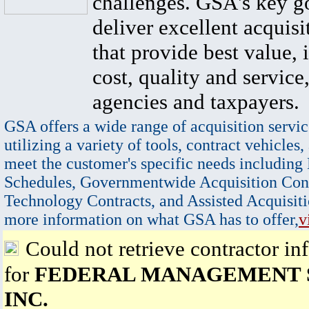
challenges. GSA's key go
deliver excellent acquisi
that provide best value, 
cost, quality and service,
agencies and taxpayers.
GSA offers a wide range of acquisition servic
utilizing a variety of tools, contract vehicles,
meet the customer's specific needs including
Schedules, Governmentwide Acquisition Cont
Technology Contracts, and Assisted Acquisiti
more information on what GSA has to offer,
v
Could not retrieve contractor in
for
FEDERAL MANAGEMENT 
INC.