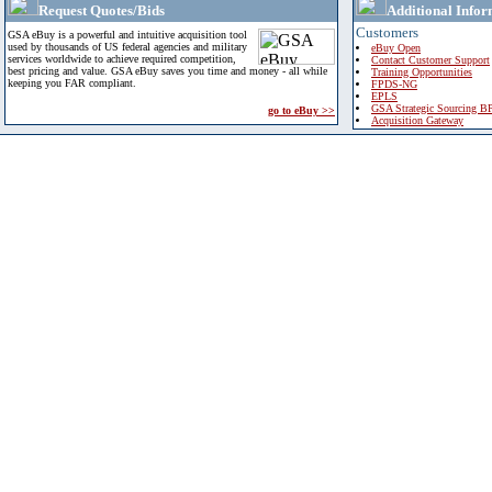
Request Quotes/Bids
Additional Infor
Customers
GSA eBuy is a powerful and intuitive acquisition tool
used by thousands of US federal agencies and military
eBuy Open
services worldwide to achieve required competition,
Contact Customer Support
best pricing and value. GSA eBuy saves you time and money - all while
Training Opportunities
keeping you FAR compliant.
FPDS-NG
EPLS
GSA Strategic Sourcing B
go to eBuy >>
Acquisition Gateway