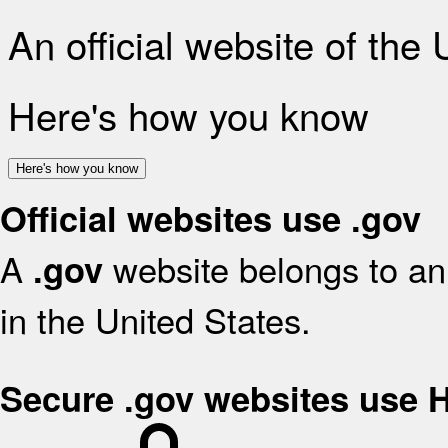
An official website of the
Here's how you know
Here's how you know
Official websites use .gov
A
website belongs to an 
.gov
in the United States.
Secure .gov websites use