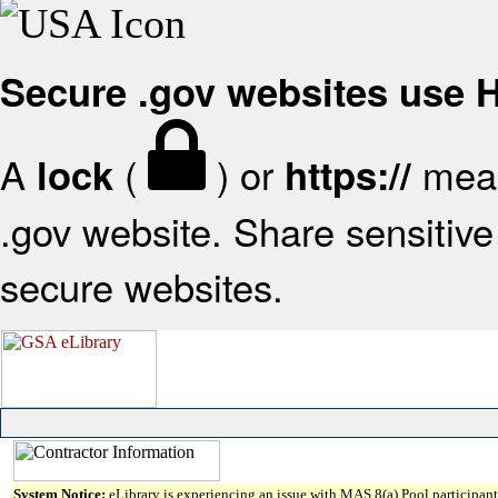
Secure .gov websites use
A
(
) or
mean
lock
https://
.gov website. Share sensitive 
secure websites.
System Notice:
eLibrary is experiencing an issue with MAS 8(a) Pool participant 