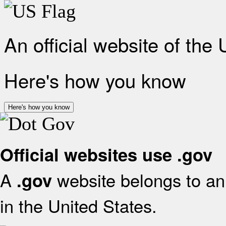
An official website of the
Here's how you know
Here's how you know
Official websites use .gov
A
website belongs to an 
.gov
in the United States.