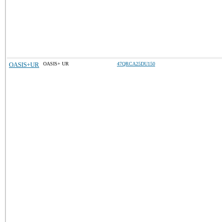
OASIS+UR
OASIS+ UR
47QRCA25DU150