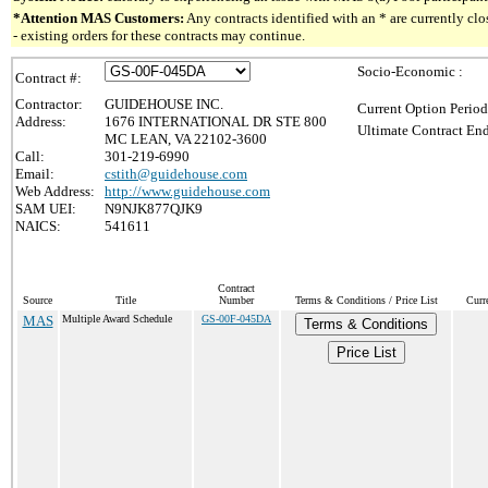
*Attention MAS Customers:
Any contracts identified with an * are currently c
- existing orders for these contracts may continue.
Socio-Economic :
Contract #:
Contractor:
GUIDEHOUSE INC.
Current Option Period
Address:
1676 INTERNATIONAL DR STE 800
Ultimate Contract End
MC LEAN, VA 22102-3600
Call:
301-219-6990
Email:
cstith@guidehouse.com
Web Address:
http://www.guidehouse.com
SAM UEI:
N9NJK877QJK9
NAICS:
541611
Contract
Source
Title
Number
Terms & Conditions / Price List
Curr
MAS
Multiple Award Schedule
GS-00F-045DA
Terms & Conditions
Price List