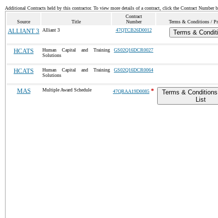
Additional Contracts held by this contractor. To view more details of a contract, click the Contract Number 
Contract
Source
Title
Number
Terms & Conditions / Pr
ALLIANT 3
Alliant 3
47QTCB26D0012
Terms & Condit
HCATS
Human Capital and Training
GS02Q16DCR0027
Solutions
HCATS
Human Capital and Training
GS02Q16DCR0064
Solutions
MAS
Multiple Award Schedule
*
47QRAA19D0085
Terms & Conditions
List