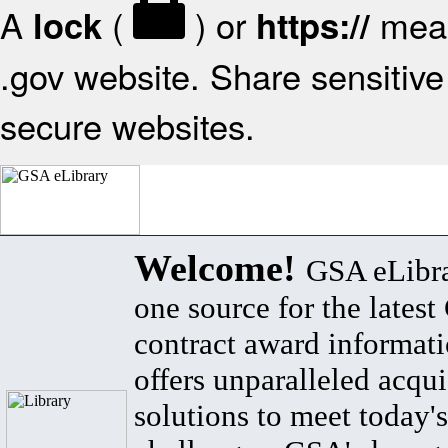
A
(
) or
mean
lock
https://
.gov website. Share sensitive 
secure websites.
Welcome!
GSA eLibra
one source for the lates
contract award informat
offers unparalleled acqui
solutions to meet today's