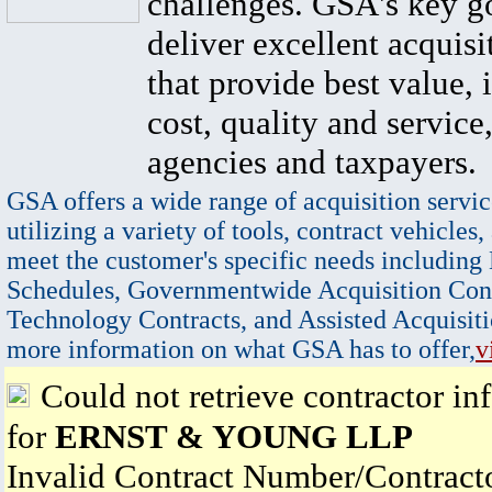
challenges. GSA's key go
deliver excellent acquisi
that provide best value, 
cost, quality and service,
agencies and taxpayers.
GSA offers a wide range of acquisition servic
utilizing a variety of tools, contract vehicles,
meet the customer's specific needs including
Schedules, Governmentwide Acquisition Cont
Technology Contracts, and Assisted Acquisiti
more information on what GSA has to offer,
v
Could not retrieve contractor in
for
ERNST & YOUNG LLP
Invalid Contract Number/Contrac