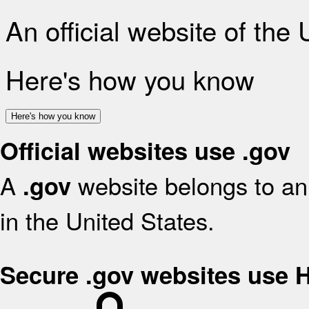
An official website of the
Here's how you know
Here's how you know
Official websites use .gov
A
website belongs to an 
.gov
in the United States.
Secure .gov websites use