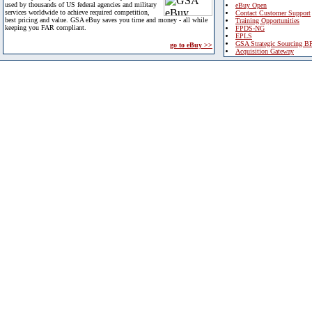
used by thousands of US federal agencies and military
eBuy Open
services worldwide to achieve required competition,
Contact Customer Support
best pricing and value. GSA eBuy saves you time and money - all while
Training Opportunities
keeping you FAR compliant.
FPDS-NG
EPLS
GSA Strategic Sourcing B
go to eBuy >>
Acquisition Gateway