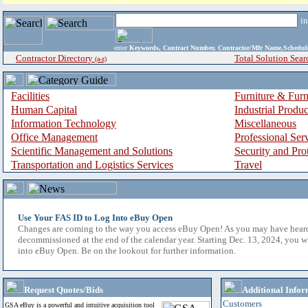
i
enter
Keywords, Contract Number, Contractor/Mfr Name,Sche
Contractor Directory
Total Solution Sear
(a-z)
Facilities
Furniture & Furn
Human Capital
Industrial Produ
Information Technology
Miscellaneous
Office Management
Professional Ser
Scientific Management and Solutions
Security and Pro
Transportation and Logistics Services
Travel
Use Your FAS ID to Log Into eBuy Open
Changes are coming to the way you access eBuy Open! As you may have hear
decommissioned at the end of the calendar year. Starting Dec. 13, 2024, you w
into eBuy Open. Be on the lookout for further information.
Request Quotes/Bids
Additional Infor
Customers
GSA eBuy is a powerful and intuitive acquisition tool