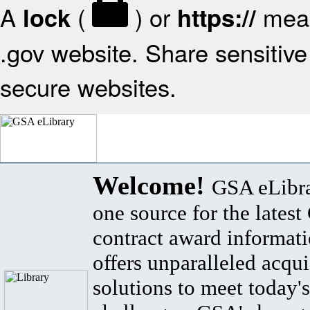
A
(
) or
mean
lock
https://
.gov website. Share sensitive 
secure websites.
Welcome!
GSA eLibra
one source for the lates
contract award informat
offers unparalleled acqui
solutions to meet today's