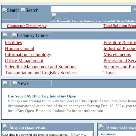
i
enter
Keywords, Contract Number, Contractor/Mfr Name,Sche
Contractor Directory
Total Solution Sear
(a-z)
Facilities
Furniture & Furn
Human Capital
Industrial Produ
Information Technology
Miscellaneous
Office Management
Professional Ser
Scientific Management and Solutions
Security and Pro
Transportation and Logistics Services
Travel
Use Your FAS ID to Log Into eBuy Open
Changes are coming to the way you access eBuy Open! As you may have hear
decommissioned at the end of the calendar year. Starting Dec. 13, 2024, you w
into eBuy Open. Be on the lookout for further information.
Request Quotes/Bids
Additional Infor
Customers
GSA eBuy is a powerful and intuitive acquisition tool