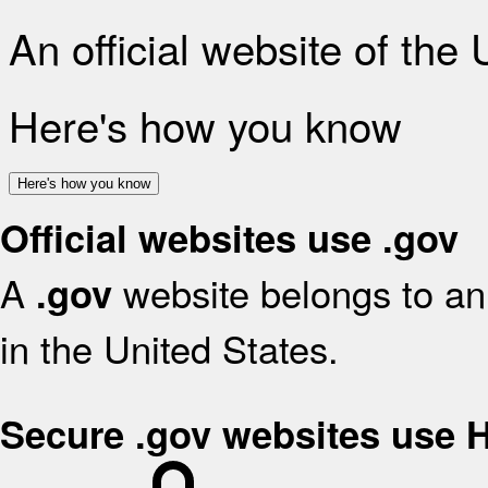
An official website of the
Here's how you know
Here's how you know
Official websites use .gov
A
website belongs to an 
.gov
in the United States.
Secure .gov websites use