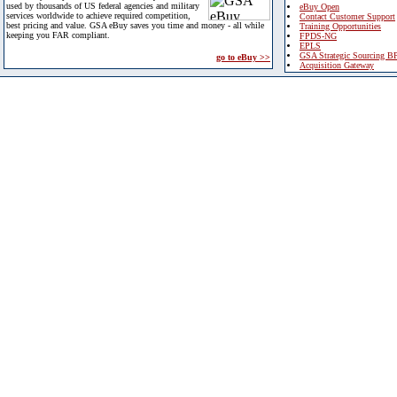
used by thousands of US federal agencies and military
eBuy Open
services worldwide to achieve required competition,
Contact Customer Support
best pricing and value. GSA eBuy saves you time and money - all while
Training Opportunities
keeping you FAR compliant.
FPDS-NG
EPLS
GSA Strategic Sourcing B
go to eBuy >>
Acquisition Gateway