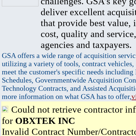
challenges. GSA's key go
deliver excellent acquisi
that provide best value, 
cost, quality and service,
agencies and taxpayers.
GSA offers a wide range of acquisition servic
utilizing a variety of tools, contract vehicles,
meet the customer's specific needs including
Schedules, Governmentwide Acquisition Cont
Technology Contracts, and Assisted Acquisiti
more information on what GSA has to offer,
v
Could not retrieve contractor in
for
OBXTEK INC
Invalid Contract Number/Contrac