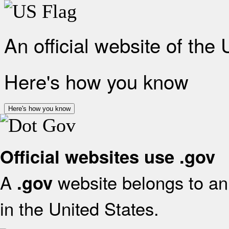
An official website of the
Here's how you know
Here's how you know
Official websites use .gov
A
website belongs to an 
.gov
in the United States.