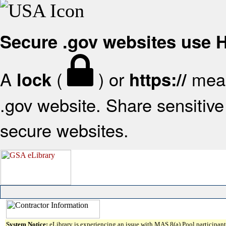
Secure .gov websites use
A
(
) or
mean
lock
https://
.gov website. Share sensitive 
secure websites.
System Notice:
eLibrary is experiencing an issue with MAS 8(a) Pool participant 