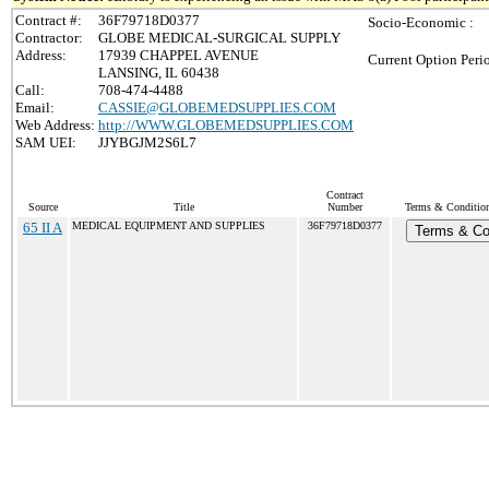
Contract #:
36F79718D0377
Socio-Economic :
Contractor:
GLOBE MEDICAL-SURGICAL SUPPLY
Address:
17939 CHAPPEL AVENUE
Current Option Peri
LANSING, IL 60438
Call:
708-474-4488
Email:
CASSIE@GLOBEMEDSUPPLIES.COM
Web Address:
http://WWW.GLOBEMEDSUPPLIES.COM
SAM UEI:
JJYBGJM2S6L7
Contract
Source
Title
Number
Terms & Conditions
65 II A
MEDICAL EQUIPMENT AND SUPPLIES
36F79718D0377
Terms & Co