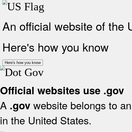
An official website of the
Here's how you know
Here's how you know
Official websites use .gov
A
website belongs to an 
.gov
in the United States.