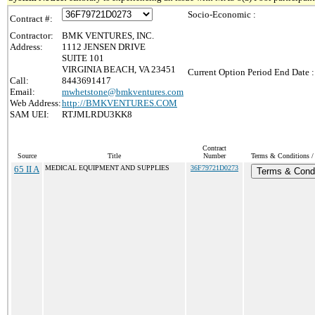
Socio-Economic :
Contract #:
Contractor:
BMK VENTURES, INC.
Address:
1112 JENSEN DRIVE
SUITE 101
VIRGINIA BEACH, VA 23451
Current Option Period End Date :
Call:
8443691417
Email:
mwhetstone@bmkventures.com
Web Address:
http://BMKVENTURES.COM
SAM UEI:
RTJMLRDU3KK8
Contract
Source
Title
Number
Terms & Conditions / 
65 II A
MEDICAL EQUIPMENT AND SUPPLIES
36F79721D0273
Terms & Condi