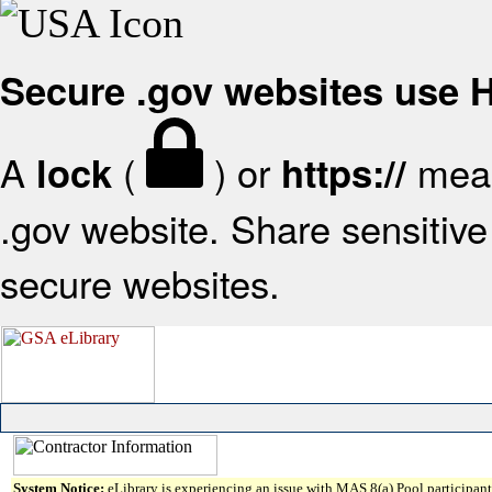
Secure .gov websites use
A
(
) or
mean
lock
https://
.gov website. Share sensitive 
secure websites.
System Notice:
eLibrary is experiencing an issue with MAS 8(a) Pool participant 