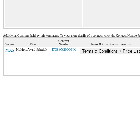
Additional Contracts held by this contractor. To view more details of a contract, click the Contract Number 
Contract
Source
Title
Number
Terms & Conditions / Price List
MAS
Multiple Award Schedule
47QSWA20D004K
Terms & Conditions + Price List