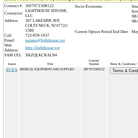
Contract #:
36F79723D0122
Socio-Economic :
Sma
LIGHTHOUSE SDVOSB,
Ser
Contractor:
LLC
SBA
Address:
307 LAKESIDE AVE.
SBA
COLTS NECK, NJ 07722-
1580
Current Option Period End Date :
May
Call:
723-859-1937
Email:
turiano@lighthouse.vet
Web
http://lighthouse.vet
Address:
SAM UEI:
XKZQLKCRALN4
Contract
Source
Title
Number
Terms & Conditions / 
65 II A
MEDICAL EQUIPMENT AND SUPPLIES
36F79723D0122
Terms & Condi