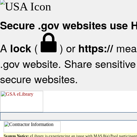
Secure .gov websites use
A
(
) or
mean
lock
https://
.gov website. Share sensitive 
secure websites.
System Notice:
eLibrary is experiencing an issue with MAS 8(a) Pool participant 