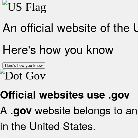
An official website of the
Here's how you know
Here's how you know
Official websites use .gov
A
website belongs to an 
.gov
in the United States.