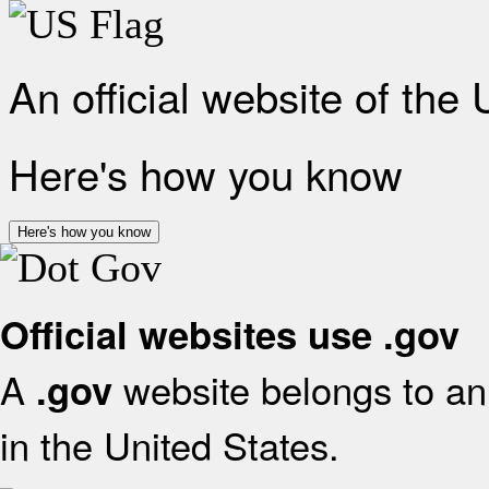
An official website of the
Here's how you know
Here's how you know
Official websites use .gov
A
website belongs to an 
.gov
in the United States.