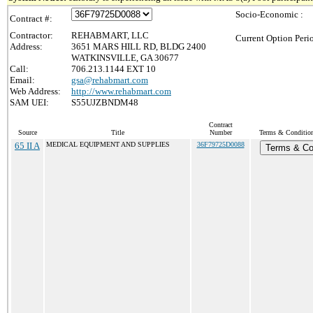
Socio-Economic :
Contract #:
Contractor:
REHABMART, LLC
Current Option Peri
Address:
3651 MARS HILL RD, BLDG 2400
WATKINSVILLE, GA 30677
Call:
706.213.1144 EXT 10
Email:
gsa@rehabmart.com
Web Address:
http://www.rehabmart.com
SAM UEI:
S55UJZBNDM48
Contract
Source
Title
Number
Terms & Conditions
65 II A
MEDICAL EQUIPMENT AND SUPPLIES
36F79725D0088
Terms & Co