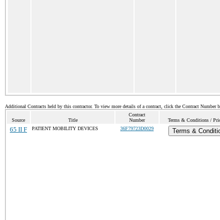
Additional Contracts held by this contractor. To view more details of a contract, click the Contract Number 
Contract
Source
Title
Number
Terms & Conditions / Pric
65 II F
PATIENT MOBILITY DEVICES
36F79723D0029
Terms & Conditi