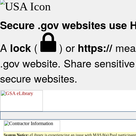
Secure .gov websites use
A
(
) or
mean
lock
https://
.gov website. Share sensitive 
secure websites.
System Notice:
eLibrary is experiencing an issue with MAS 8(a) Pool participant 