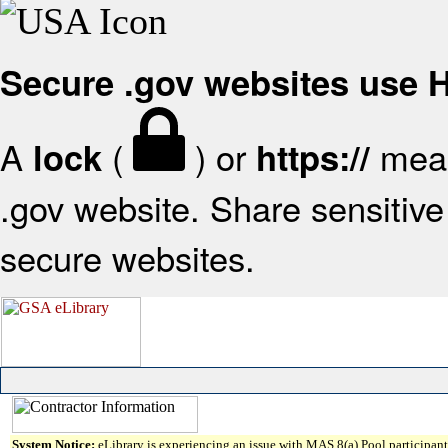
Secure .gov websites use
A
(
) or
mean
lock
https://
.gov website. Share sensitive 
secure websites.
System Notice:
eLibrary is experiencing an issue with MAS 8(a) Pool participant 