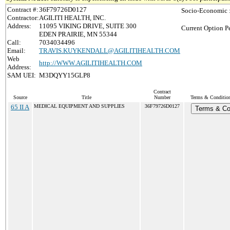
Contract #:
36F79726D0127
Socio-Economic 
Contractor:
AGILITI HEALTH, INC.
Address:
11095 VIKING DRIVE, SUITE 300
Current Option P
EDEN PRAIRIE, MN 55344
Call:
7034034496
Email:
TRAVIS.KUYKENDALL@AGILITIHEALTH.COM
Web
http://WWW.AGILITIHEALTH.COM
Address:
SAM UEI:
M3DQYY15GLP8
Contract
Source
Title
Number
Terms & Conditions
65 II A
MEDICAL EQUIPMENT AND SUPPLIES
36F79726D0127
Terms & Co