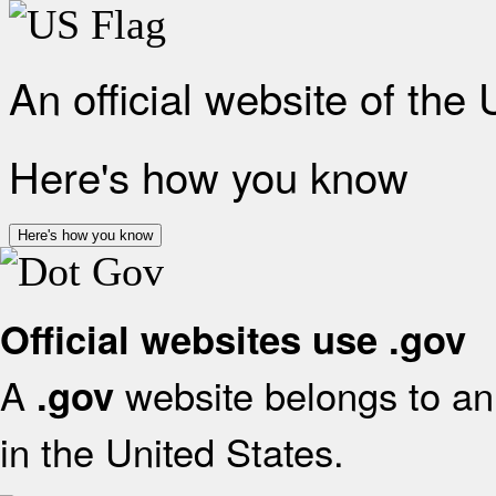
An official website of the
Here's how you know
Here's how you know
Official websites use .gov
A
website belongs to an 
.gov
in the United States.