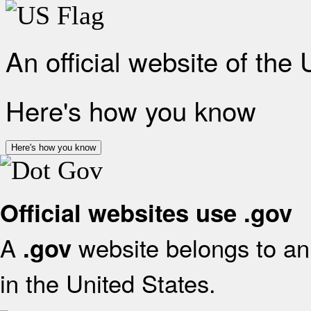
An official website of the
Here's how you know
Here's how you know
Official websites use .gov
A
website belongs to an 
.gov
in the United States.