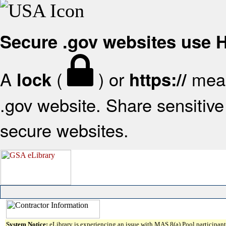
Secure .gov websites use
A
(
) or
mean
lock
https://
.gov website. Share sensitive 
secure websites.
System Notice:
eLibrary is experiencing an issue with MAS 8(a) Pool participant 