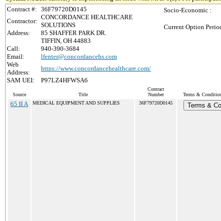
Contract #:
36F79720D0145
Socio-Economic :
CONCORDANCE HEALTHCARE
Contractor:
SOLUTIONS
Current Option Perio
Address:
85 SHAFFER PARK DR.
TIFFIN, OH 44883
Call:
940-390-3684
Email:
lfenter@concordancehs.com
Web
https://www.concordancehealthcare.com/
Address:
SAM UEI:
P97LZ4HFWSA6
Contract
Source
Title
Number
Terms & Conditions
65 II A
MEDICAL EQUIPMENT AND SUPPLIES
36F79720D0145
Terms & Co