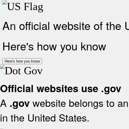
An official website of the
Here's how you know
Here's how you know
Official websites use .gov
A
website belongs to an 
.gov
in the United States.