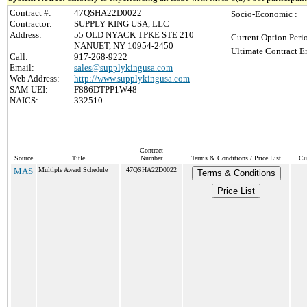
Contract #:
47QSHA22D0022
Socio-Economic :
Contractor:
SUPPLY KING USA, LLC
Address:
55 OLD NYACK TPKE STE 210
Current Option Peri
NANUET, NY 10954-2450
Ultimate Contract E
Call:
917-268-9222
Email:
sales@supplykingusa.com
Web Address:
http://www.supplykingusa.com
SAM UEI:
F886DTPP1W48
NAICS:
332510
Contract
Source
Title
Number
Terms & Conditions / Price List
Cu
MAS
Multiple Award Schedule
47QSHA22D0022
Terms & Conditions
Price List