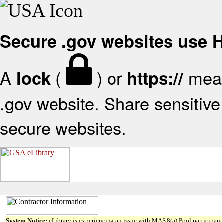
Secure .gov websites use
A
(
) or
mean
lock
https://
.gov website. Share sensitive 
secure websites.
System Notice:
eLibrary is experiencing an issue with MAS 8(a) Pool participant 