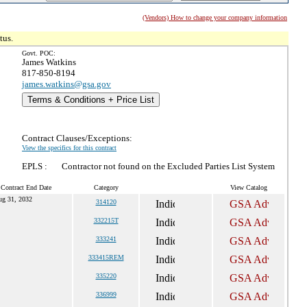
(Vendors) How to change your company information
tus.
Govt. POC:
James Watkins
817-850-8194
james.watkins@gsa.gov
Terms & Conditions + Price List
Contract Clauses/Exceptions:
View the specifics for this contract
EPLS :
Contractor not found on the Excluded Parties List System
 Contract End Date
Category
View Catalog
ug 31, 2032
314120
332215T
333241
333415REM
335220
336999