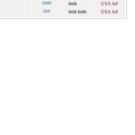
339994
OLM