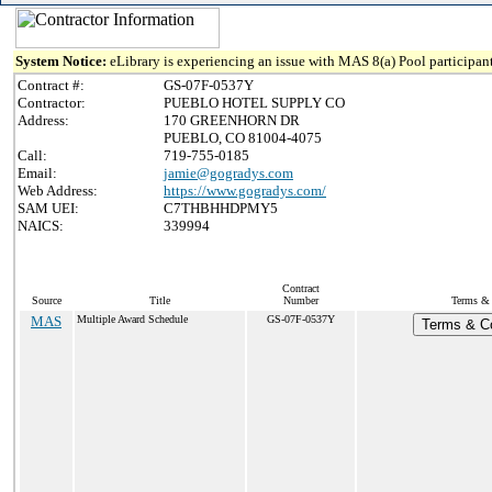
System Notice:
eLibrary is experiencing an issue with MAS 8(a) Pool participant
Contract #:
GS-07F-0537Y
Contractor:
PUEBLO HOTEL SUPPLY CO
Address:
170 GREENHORN DR
PUEBLO, CO 81004-4075
Call:
719-755-0185
Email:
jamie@gogradys.com
Web Address:
https://www.gogradys.com/
SAM UEI:
C7THBHHDPMY5
NAICS:
339994
Contract
Source
Title
Number
Terms & 
MAS
Multiple Award Schedule
GS-07F-0537Y
Terms & Co