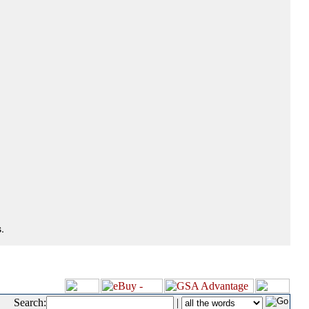
.
Search:
|