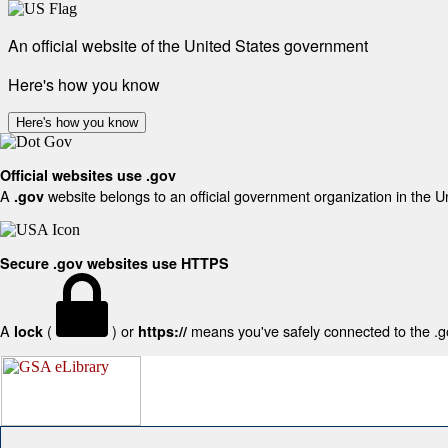
An official website of the United States government
Here's how you know
Here's how you know
Official websites use .gov
A
website belongs to an official government organization in the U
.gov
Secure .gov websites use HTTPS
A
(
) or
means you've safely connected to the .gov
lock
https://