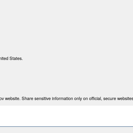
nited States.
 website. Share sensitive information only on official, secure websites