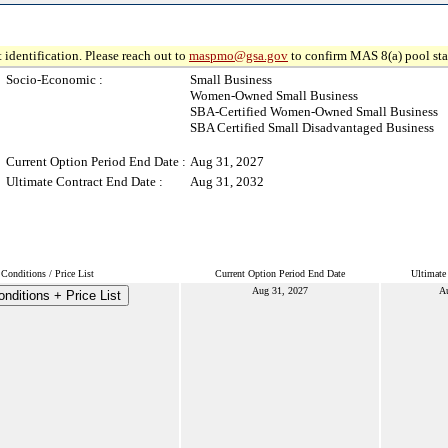
 identification. Please reach out to
maspmo@gsa.gov
to confirm MAS 8(a) pool sta
Socio-Economic :
Small Business
Women-Owned Small Business
SBA-Certified Women-Owned Small Business
SBA Certified Small Disadvantaged Business
Current Option Period End Date :
Aug 31, 2027
Ultimate Contract End Date :
Aug 31, 2032
Conditions / Price List
Current Option Period End Date
Ultimate
Aug 31, 2027
A
nditions + Price List