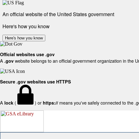
An official website of the United States government
Here's how you know
Here's how you know
Official websites use .gov
A
website belongs to an official government organization in the U
.gov
Secure .gov websites use HTTPS
A
(
) or
means you've safely connected to the .gov
lock
https://