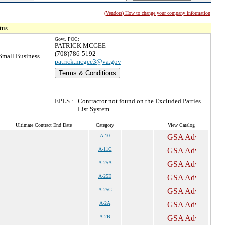
(Vendors) How to change your company information
tus.
Govt. POC:
PATRICK MCGEE
(708)786-5192
mall Business
patrick.mcgee3@va.gov
Terms & Conditions
EPLS :
Contractor not found on the Excluded Parties
List System
Ultimate Contract End Date
Category
View Catalog
A-10
A-11C
A-25A
A-25E
A-25G
A-2A
A-2B