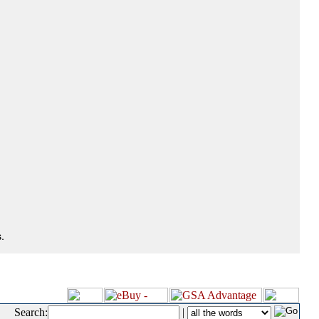
.
Search:
|