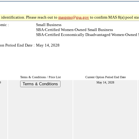
 identification. Please reach out to
maspmo@gsa.gov
to confirm MAS 8(a) pool sta
mic :
Small Business
SBA-Certified Women-Owned Small Business
SBA-Certified Economically Disadvantaged Women-Owned S
on Period End Date :
May 14, 2028
Terms & Conditions / Price List
Current Option Period End Date
9
May 14, 2028
Terms & Conditions