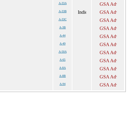
A-33A
A-33B
A-33C
A-3B
A-44
A-49
A-50A
A-65
A-8A
A-8B
A-94