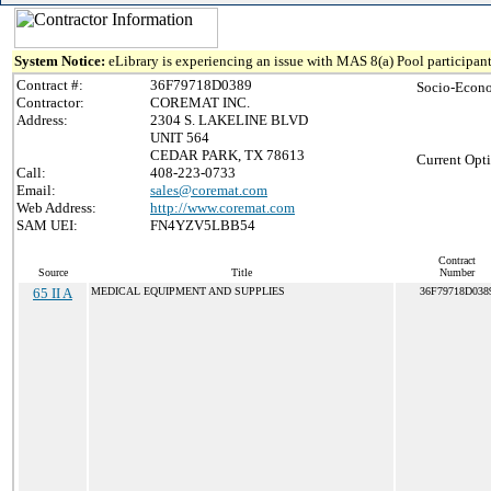
System Notice:
eLibrary is experiencing an issue with MAS 8(a) Pool participant
Contract #:
36F79718D0389
Socio-Econo
Contractor:
COREMAT INC.
Address:
2304 S. LAKELINE BLVD
UNIT 564
CEDAR PARK, TX 78613
Current Opti
Call:
408-223-0733
Email:
sales@coremat.com
Web Address:
http://www.coremat.com
SAM UEI:
FN4YZV5LBB54
Contract
Source
Title
Number
65 II A
MEDICAL EQUIPMENT AND SUPPLIES
36F79718D038