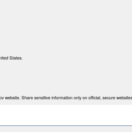
nited States.
 website. Share sensitive information only on official, secure websites