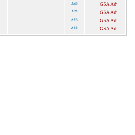
A-68
A-75
A-8A
A-8B