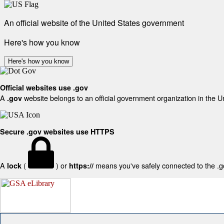
An official website of the United States government
Here's how you know
Here's how you know
Official websites use .gov
A
website belongs to an official government organization in the U
.gov
Secure .gov websites use HTTPS
A
(
) or
means you've safely connected to the .gov
lock
https://