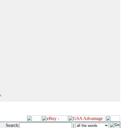
.
Search:
|