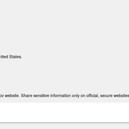
nited States.
 website. Share sensitive information only on official, secure websites