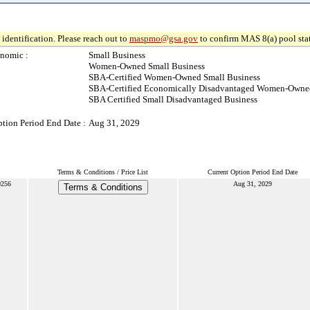
identification. Please reach out to
maspmo@gsa.gov
to confirm MAS 8(a) pool sta
nomic :
Small Business
Women-Owned Small Business
SBA-Certified Women-Owned Small Business
SBA-Certified Economically Disadvantaged Women-Owned
SBA Certified Small Disadvantaged Business
ption Period End Date :
Aug 31, 2029
Terms & Conditions / Price List
Current Option Period End Date
256
Aug 31, 2029
Terms & Conditions