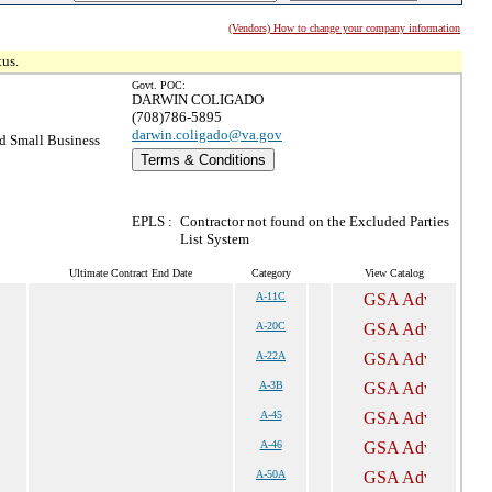
(Vendors) How to change your company information
tus.
Govt. POC:
DARWIN COLIGADO
(708)786-5895
darwin.coligado@va.gov
 Small Business
Terms & Conditions
EPLS :
Contractor not found on the Excluded Parties
List System
Ultimate Contract End Date
Category
View Catalog
A-11C
A-20C
A-22A
A-3B
A-45
A-46
A-50A