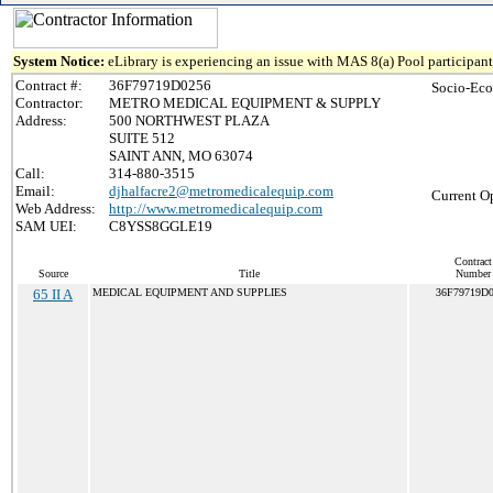
System Notice:
eLibrary is experiencing an issue with MAS 8(a) Pool participant 
Contract #:
36F79719D0256
Socio-Eco
Contractor:
METRO MEDICAL EQUIPMENT & SUPPLY
Address:
500 NORTHWEST PLAZA
SUITE 512
SAINT ANN, MO 63074
Call:
314-880-3515
Email:
djhalfacre2@metromedicalequip.com
Current O
Web Address:
http://www.metromedicalequip.com
SAM UEI:
C8YSS8GGLE19
Contract
Source
Title
Number
65 II A
MEDICAL EQUIPMENT AND SUPPLIES
36F79719D0