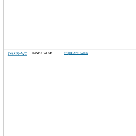
OASIS+WO
OASIS+ WOSB
47QRCA24DW026