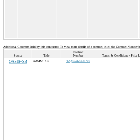
Additional Contracts held by this contractor. To view more details of a contract, click the Contract Number 
Contract
Source
Title
Number
Terms & Conditions / Price L
OASIS+SB
OASIS+ SB
47QRCA25DS701