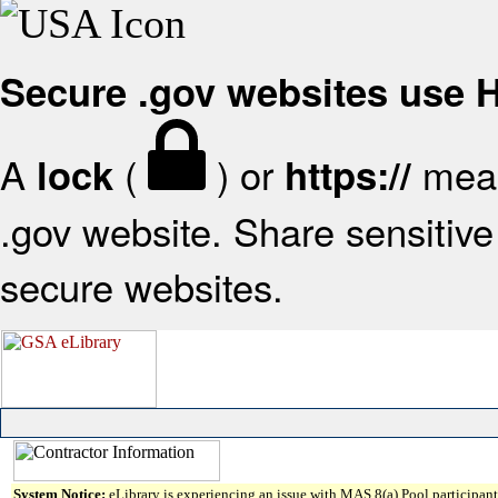
Secure .gov websites use
A
(
) or
mean
lock
https://
.gov website. Share sensitive 
secure websites.
System Notice:
eLibrary is experiencing an issue with MAS 8(a) Pool participant 