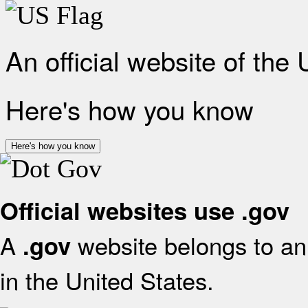
An official website of the
Here's how you know
Here's how you know
Official websites use .gov
A
website belongs to an 
.gov
in the United States.