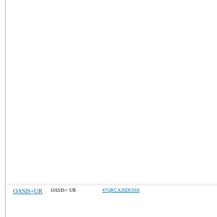
OASIS+UR
OASIS+ UR
47QRCA26DU018