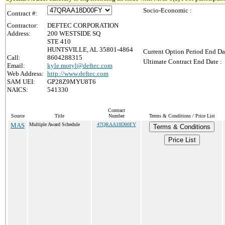
Socio-Economic :
Contract #:
Contractor:
DEFTEC CORPORATION
Address:
200 WESTSIDE SQ
STE 410
HUNTSVILLE, AL 35801-4864
Current Option Period End Da
Call:
8604288315
Ultimate Contract End Date :
Email:
kyle.motyl@deftec.com
Web Address:
http://www.deftec.com
SAM UEI:
GP28Z9MYU8T6
NAICS:
541330
Contract
Source
Title
Number
Terms & Conditions / Price List
MAS
Multiple Award Schedule
47QRAA18D00FY
Terms & Conditions
Price List