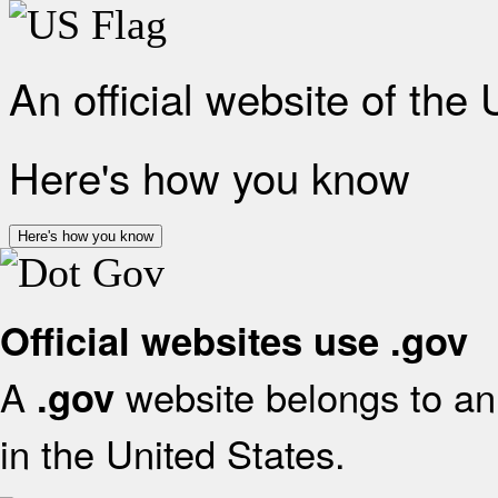
An official website of the
Here's how you know
Here's how you know
Official websites use .gov
A
website belongs to an 
.gov
in the United States.