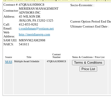
Contract #:
47QRAA19D00C8
Socio-Economic :
MERIDIAN MANAGEMENT
Contractor:
ADVISORS INC
Address:
45 WILSON DR
AVALON, PA 15202-1325
Current Option Period End Dat
Call:
412-855-9292
Ultimate Contract End Date :
Email:
t.vonlehman@verizon.net
Web
http://meridiangrp.com
Address:
SAM UEI:
MRNVM2AM2998
NAICS:
541611
Contract
Source
Title
Number
Terms & Conditions / Price List
MAS
Multiple Award Schedule
47QRAA19D00C8
Terms & Conditions
Price List