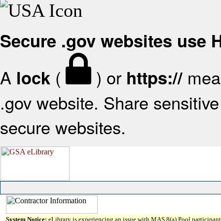
Secure .gov websites use
A
(
) or
mean
lock
https://
.gov website. Share sensitive 
secure websites.
System Notice:
eLibrary is experiencing an issue with MAS 8(a) Pool participant 