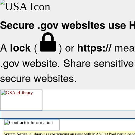
Secure .gov websites use
A
(
) or
mean
lock
https://
.gov website. Share sensitive 
secure websites.
System Notice:
eLibrary is experiencing an issue with MAS 8(a) Pool participant 