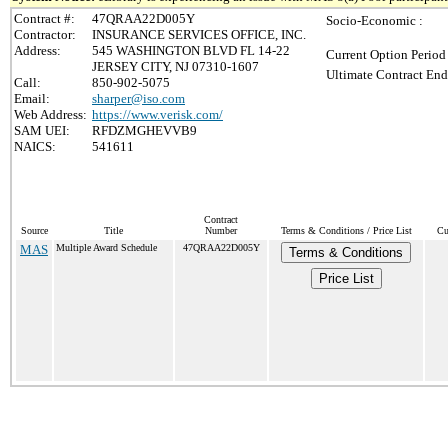
Contract #:
47QRAA22D005Y
Socio-Economic :
Contractor:
INSURANCE SERVICES OFFICE, INC.
Address:
545 WASHINGTON BLVD FL 14-22
Current Option Period
JERSEY CITY, NJ 07310-1607
Ultimate Contract End
Call:
850-902-5075
Email:
sharper@iso.com
Web Address:
https://www.verisk.com/
SAM UEI:
RFDZMGHEVVB9
NAICS:
541611
Contract
Source
Title
Number
Terms & Conditions / Price List
Cu
MAS
Multiple Award Schedule
47QRAA22D005Y
Terms & Conditions
Price List