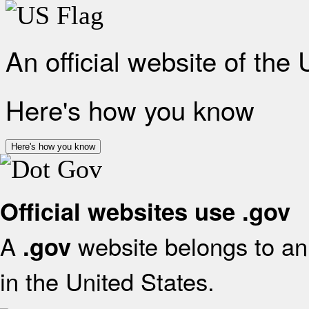
An official website of the
Here's how you know
Here's how you know
Official websites use .gov
A
website belongs to an 
.gov
in the United States.