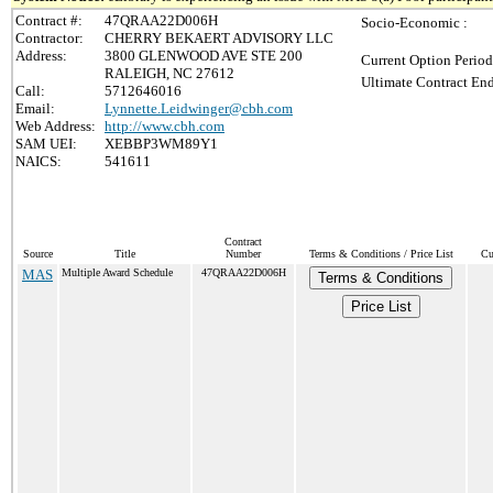
Contract #:
47QRAA22D006H
Socio-Economic :
Contractor:
CHERRY BEKAERT ADVISORY LLC
Address:
3800 GLENWOOD AVE STE 200
Current Option Period
RALEIGH, NC 27612
Ultimate Contract End
Call:
5712646016
Email:
Lynnette.Leidwinger@cbh.com
Web Address:
http://www.cbh.com
SAM UEI:
XEBBP3WM89Y1
NAICS:
541611
Contract
Source
Title
Number
Terms & Conditions / Price List
Cu
MAS
Multiple Award Schedule
47QRAA22D006H
Terms & Conditions
Price List