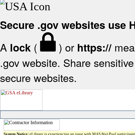
Secure .gov websites use
A
(
) or
mean
lock
https://
.gov website. Share sensitive 
secure websites.
System Notice:
eLibrary is experiencing an issue with MAS 8(a) Pool participant 