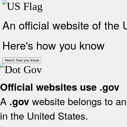
An official website of the
Here's how you know
Here's how you know
Official websites use .gov
A
website belongs to an 
.gov
in the United States.