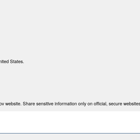
nited States.
 website. Share sensitive information only on official, secure websites