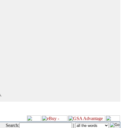
.
Search:
|