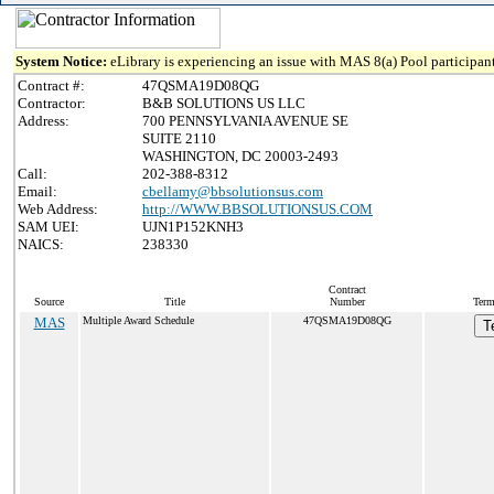
System Notice:
eLibrary is experiencing an issue with MAS 8(a) Pool participant
Contract #:
47QSMA19D08QG
Contractor:
B&B SOLUTIONS US LLC
Address:
700 PENNSYLVANIA AVENUE SE
SUITE 2110
WASHINGTON, DC 20003-2493
Call:
202-388-8312
Email:
cbellamy@bbsolutionsus.com
Web Address:
http://WWW.BBSOLUTIONSUS.COM
SAM UEI:
UJN1P152KNH3
NAICS:
238330
Contract
Source
Title
Number
Term
MAS
Multiple Award Schedule
47QSMA19D08QG
T