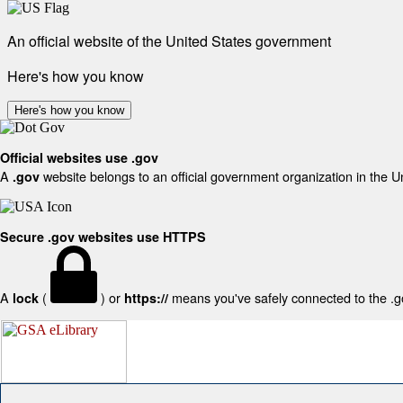
An official website of the United States government
Here's how you know
Here's how you know
Official websites use .gov
A
website belongs to an official government organization in the U
.gov
Secure .gov websites use HTTPS
A
(
) or
means you've safely connected to the .gov
lock
https://