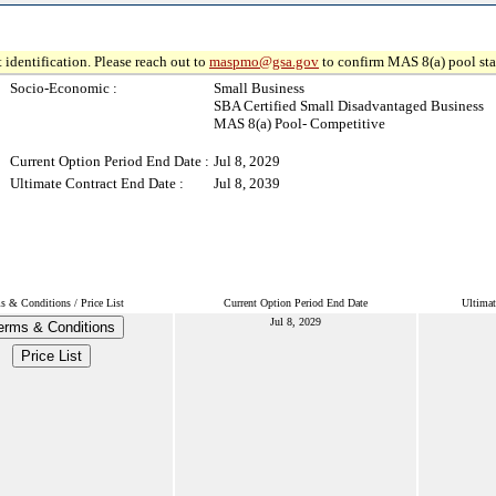
 identification. Please reach out to
maspmo@gsa.gov
to confirm MAS 8(a) pool sta
Socio-Economic :
Small Business
SBA Certified Small Disadvantaged Business
MAS 8(a) Pool- Competitive
Current Option Period End Date :
Jul 8, 2029
Ultimate Contract End Date :
Jul 8, 2039
s & Conditions / Price List
Current Option Period End Date
Ultimat
Jul 8, 2029
erms & Conditions
Price List