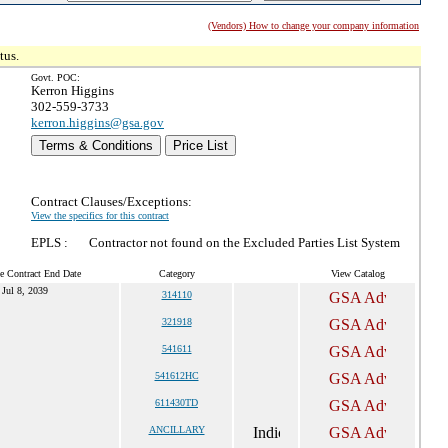
(Vendors) How to change your company information
tus.
Govt. POC:
Kerron Higgins
302-559-3733
kerron.higgins@gsa.gov
Terms & Conditions
Price List
Contract Clauses/Exceptions:
View the specifics for this contract
EPLS :
Contractor not found on the Excluded Parties List System
e Contract End Date
Category
View Catalog
Jul 8, 2039
314110
321918
541611
541612HC
611430TD
ANCILLARY