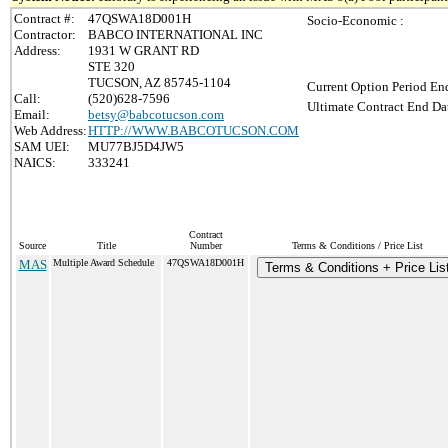
Contract #:
47QSWA18D001H
Socio-Economic :
Contractor:
BABCO INTERNATIONAL INC
Address:
1931 W GRANT RD
STE 320
TUCSON, AZ 85745-1104
Current Option Period End
Call:
(520)628-7596
Ultimate Contract End Dat
Email:
betsy@babcotucson.com
Web Address:
HTTP://WWW.BABCOTUCSON.COM
SAM UEI:
MU77BJ5D4JW5
NAICS:
333241
Contract
Source
Title
Number
Terms & Conditions / Price List
MAS
Multiple Award Schedule
47QSWA18D001H
Terms & Conditions + Price Lis