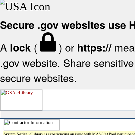
Secure .gov websites use
A
(
) or
mean
lock
https://
.gov website. Share sensitive 
secure websites.
System Notice:
eLibrary is experiencing an issue with MAS 8(a) Pool participant 