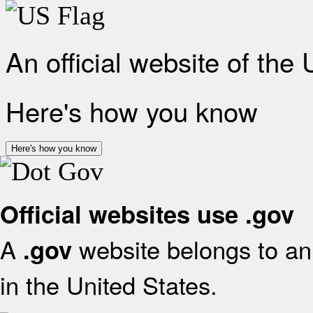
An official website of the
Here's how you know
Here's how you know
Official websites use .gov
A
website belongs to an 
.gov
in the United States.