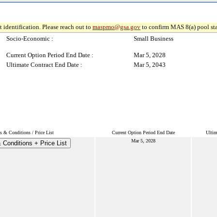
 identification. Please reach out to
maspmo@gsa.gov
to confirm MAS 8(a) pool sta
Socio-Economic :
Small Business
Current Option Period End Date :
Mar 5, 2028
Ultimate Contract End Date :
Mar 5, 2043
s & Conditions / Price List
Current Option Period End Date
Ultim
Mar 5, 2028
 Conditions + Price List