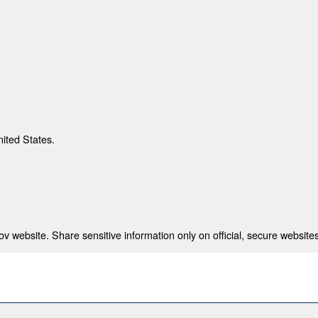
nited States.
 website. Share sensitive information only on official, secure websites