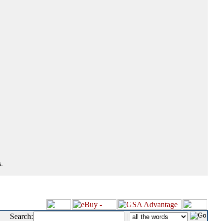
.
Search:
|