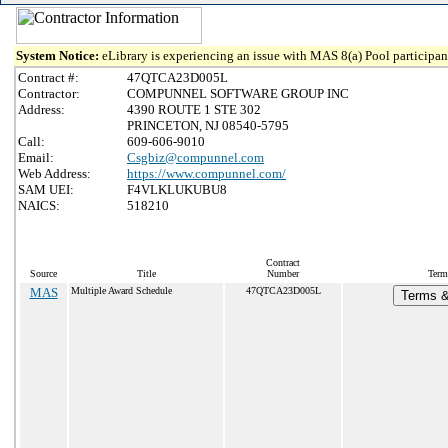
System Notice:
eLibrary is experiencing an issue with MAS 8(a) Pool participant
Contract #:
47QTCA23D005L
Contractor:
COMPUNNEL SOFTWARE GROUP INC
Address:
4390 ROUTE 1 STE 302
PRINCETON, NJ 08540-5795
Call:
609-606-9010
Email:
Csgbiz@compunnel.com
Web Address:
https://www.compunnel.com/
SAM UEI:
F4VLKLUKUBU8
NAICS:
518210
Contract
Source
Title
Number
Term
MAS
Multiple Award Schedule
47QTCA23D005L
Terms &