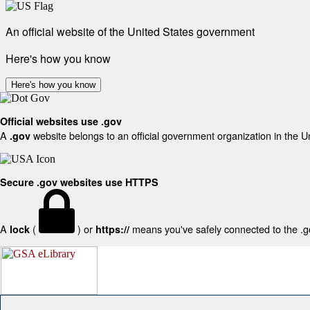
An official website of the United States government
Here's how you know
Here's how you know
Official websites use .gov
A
website belongs to an official government organization in the U
.gov
Secure .gov websites use HTTPS
A
(
) or
means you've safely connected to the .gov
lock
https://