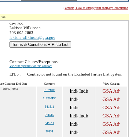
(Vendors) How to change your company information
tus.
Govt. POC:
Lakisha Wilkinson
703-605-2663
lakisha.wilkinson@gsa.gov
Terms & Conditions + Price List
Contract Clauses/Exceptions:
View the specifics for this contract
EPLS :
Contractor not found on the Excluded Parties List System
ate Contract End Date
Category
View Catalog
Mar 5, 2043
518210C
518210DC
541511
54151S
541611
56131