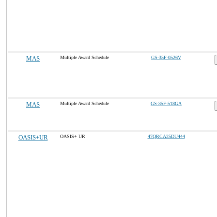
MAS
Multiple Award Schedule
GS-35F-0526V
MAS
Multiple Award Schedule
GS-35F-518GA
OASIS+UR
OASIS+ UR
47QRCA25DU444