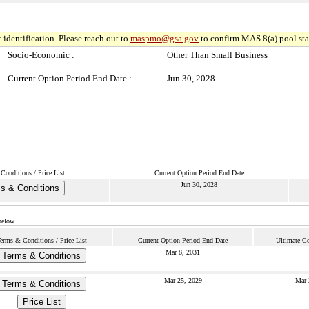
 identification. Please reach out to
maspmo@gsa.gov
to confirm MAS 8(a) pool sta
Socio-Economic :
Other Than Small Business
Current Option Period End Date :
Jun 30, 2028
Conditions / Price List
Current Option Period End Date
Jun 30, 2028
s & Conditions
below.
erms & Conditions / Price List
Current Option Period End Date
Ultimate Co
Mar 8, 2031
Terms & Conditions
Mar 25, 2029
Mar 
Terms & Conditions
Price List