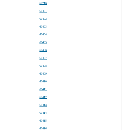
60216
60401
60402
60403
60404
60405
60406
60407
60408
60409
60410
60411
60412
60413
60414
60415
60416