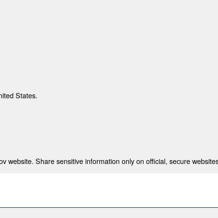
nited States.
 website. Share sensitive information only on official, secure websites