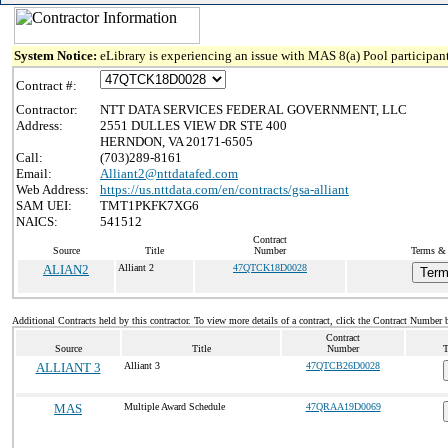
System Notice:
eLibrary is experiencing an issue with MAS 8(a) Pool participant
Contract #:
Contractor:
NTT DATA SERVICES FEDERAL GOVERNMENT, LLC
Address:
2551 DULLES VIEW DR STE 400
HERNDON, VA 20171-6505
Call:
(703)289-8161
Email:
Alliant2@nttdatafed.com
Web Address:
https://us.nttdata.com/en/contracts/gsa-alliant
SAM UEI:
TMT1PKFK7XG6
NAICS:
541512
Contract
Source
Title
Number
Terms & 
ALIAN2
Alliant 2
47QTCK18D0028
Term
Additional Contracts held by this contractor. To view more details of a contract, click the Contract Number 
Contract
Source
Title
Number
T
ALLIANT 3
Alliant 3
47QTCB26D0028
MAS
Multiple Award Schedule
47QRAA19D0069