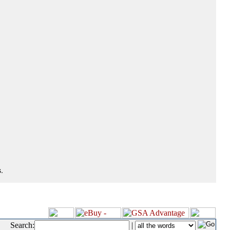
.
Search:
|