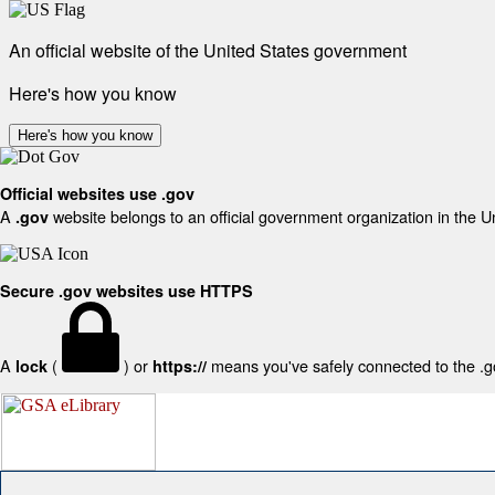
An official website of the United States government
Here's how you know
Here's how you know
Official websites use .gov
A
website belongs to an official government organization in the U
.gov
Secure .gov websites use HTTPS
A
(
) or
means you've safely connected to the .gov
lock
https://