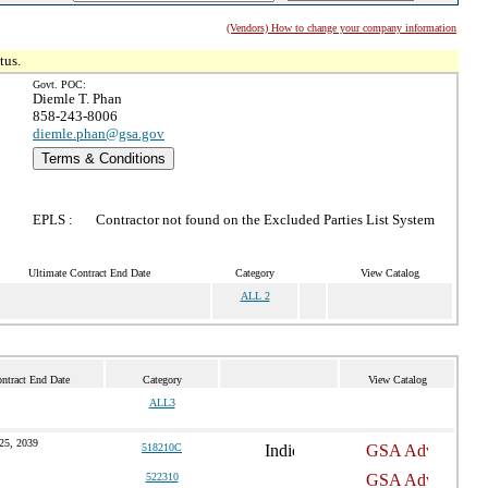
(Vendors) How to change your company information
tus.
Govt. POC:
Diemle T. Phan
858-243-8006
diemle.phan@gsa.gov
Terms & Conditions
EPLS :
Contractor not found on the Excluded Parties List System
Ultimate Contract End Date
Category
View Catalog
ALL 2
ntract End Date
Category
View Catalog
ALL3
25, 2039
518210C
522310