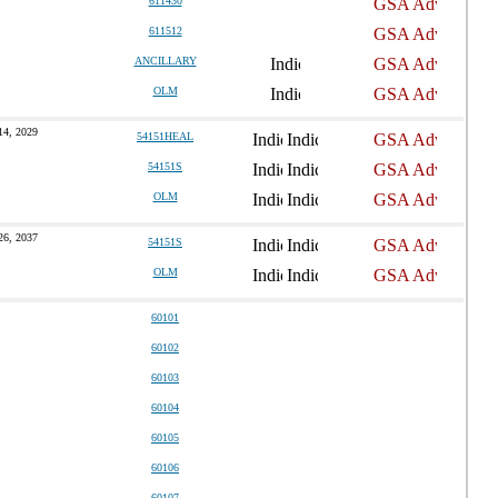
611430
611512
ANCILLARY
OLM
14, 2029
54151HEAL
54151S
OLM
26, 2037
54151S
OLM
60101
60102
60103
60104
60105
60106
60107