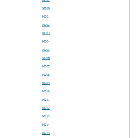
60108
60201
60202
60203
60204
60205
60206
60207
60208
60209
60210
60211
60212
60213
60214
60215