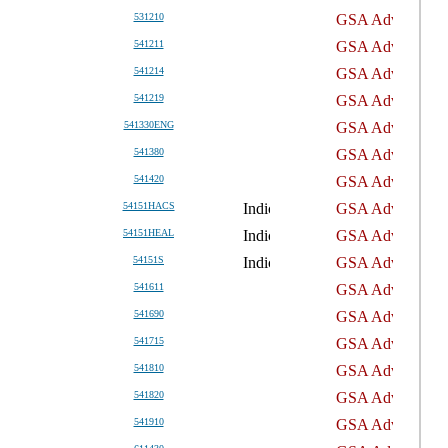
531210
541211
541214
541219
541330ENG
541380
541420
54151HACS
54151HEAL
54151S
541611
541690
541715
541810
541820
541910