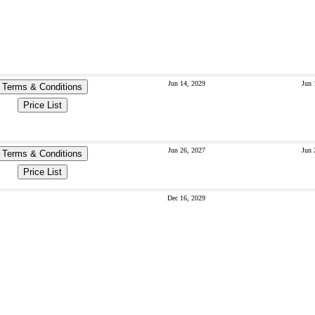
Jun 14, 2029
Jun 
Terms & Conditions
Price List
Jun 26, 2027
Jun 
Terms & Conditions
Price List
Dec 16, 2029