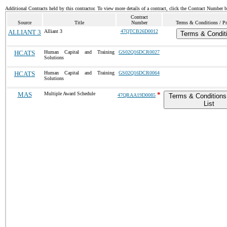
Additional Contracts held by this contractor. To view more details of a contract, click the Contract Number 
Contract
Source
Title
Number
Terms & Conditions / Pr
ALLIANT 3
Alliant 3
47QTCB26D0012
Terms & Condit
HCATS
Human Capital and Training
GS02Q16DCR0027
Solutions
HCATS
Human Capital and Training
GS02Q16DCR0064
Solutions
MAS
Multiple Award Schedule
*
47QRAA19D0085
Terms & Conditions
List