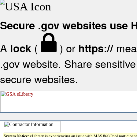
Secure .gov websites use
A
(
) or
mean
lock
https://
.gov website. Share sensitive 
secure websites.
System Notice:
eLibrary is experiencing an issue with MAS 8(a) Pool participant 