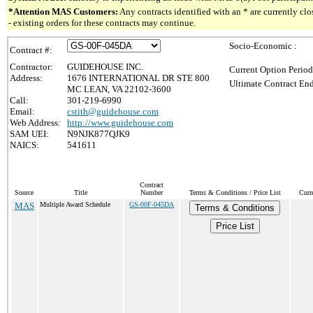
*Attention MAS Customers:
Any contracts identified with an * are currently c
- existing orders for these contracts may continue.
Socio-Economic :
Contract #:
Contractor:
GUIDEHOUSE INC.
Current Option Period
Address:
1676 INTERNATIONAL DR STE 800
Ultimate Contract End
MC LEAN, VA 22102-3600
Call:
301-219-6990
Email:
cstith@guidehouse.com
Web Address:
http://www.guidehouse.com
SAM UEI:
N9NJK877QJK9
NAICS:
541611
Contract
Source
Title
Number
Terms & Conditions / Price List
Curr
MAS
Multiple Award Schedule
GS-00F-045DA
Terms & Conditions
Price List