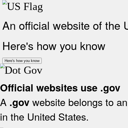
An official website of the
Here's how you know
Here's how you know
Official websites use .gov
A
website belongs to an 
.gov
in the United States.