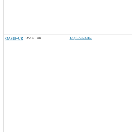
OASIS+UR
OASIS+ UR
47QRCA25DU150